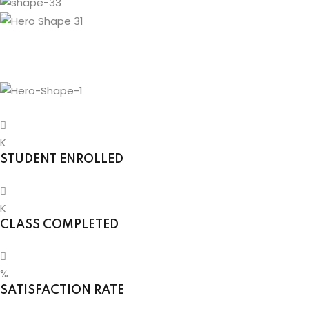
g
ls
K
STUDENT ENROLLED
K
CLASS COMPLETED
%
SATISFACTION RATE