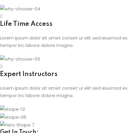
Life Time Access
Lorem ipsum dolor sit amet conset ur elit sed eiusmod ex
tempor inc labore dolore magna.
Expert Instructors
Lorem ipsum dolor sit amet conset ur elit sed eiusmod ex
tempor inc labore dolore magna.
Get In Touch: