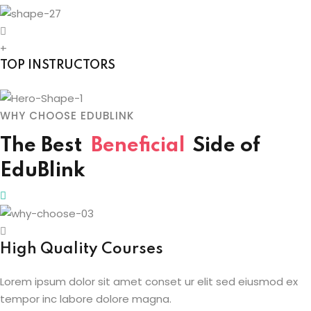
+
TOP INSTRUCTORS
WHY CHOOSE EDUBLINK
The Best
Beneficial
Side
of
EduBlink
High Quality Courses
Lorem ipsum dolor sit amet conset ur elit sed eiusmod ex
tempor inc labore dolore magna.