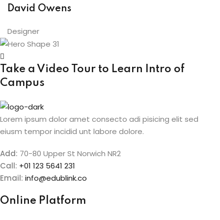
David Owens
Designer
Take a Video Tour to Learn
Intro of
Campus
Lorem ipsum dolor amet consecto adi pisicing elit sed
eiusm tempor incidid unt labore dolore.
Add:
70-80 Upper St Norwich NR2
Call:
+01 123 5641 231
Email:
info@edublink.co
Online Platform