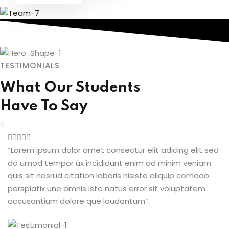
TESTIMONIALS
What Our Students
Have To Say
“Lorem ipsum dolor amet consectur elit adicing elit sed
do umod tempor ux incididunt enim ad minim veniam
quis sit nosrud citation laboris nisiste aliquip comodo
perspiatix une omnis iste natus error sit voluptatem
accusantium dolore que laudantum”.