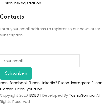
Sign In/Registration
Contacts
Enter your email address to register to our newsletter
subscription
Subscribe
Icon-facebook
Icon-linkedin2
Icon-instagram
Icon-
twitter
Icon-youtube
Copyright 2026
ISDBD
| Developed By
TasniaSompa
. All
Rights Reserved
Sign In