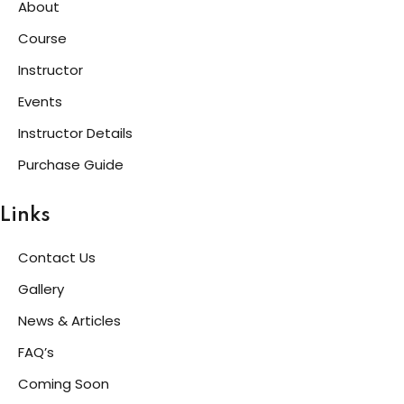
About
Course
Instructor
Events
Instructor Details
Purchase Guide
Links
Contact Us
Gallery
News & Articles
FAQ’s
Coming Soon