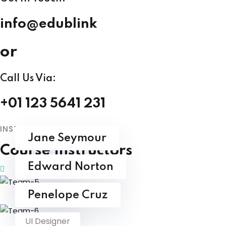
info@edublink
or
Call Us Via:
+01 123 5641 231
INSTRUCTORS
Jane Seymour
Course Instructors
UI Designer
Edward Norton
UI Designer
Penelope Cruz
UI Designer