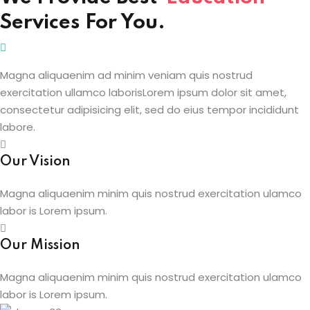
Services For You.
Sign up
etails
Already have an account?
Sign in
Magna aliquaenim ad minim veniam quis nostrud
exercitation ullamco laborisLorem ipsum dolor sit amet,
consectetur adipisicing elit, sed do eius tempor incididunt
labore.
Our Vision
Magna aliquaenim minim quis nostrud exercitation ulamco
labor is Lorem ipsum.
Our Mission
Magna aliquaenim minim quis nostrud exercitation ulamco
labor is Lorem ipsum.