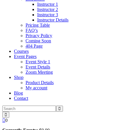
Instructor 1
Instructor 2
Instructor 3
Instructor Details
Pricing Table
FAQ’s
Privacy Policy
Coming Soon
404 Page
Courses
Event Pages
Event Style 1
Event Details
Zoom Meeting
Shop
Product Details
My account
Blog
Contact
0