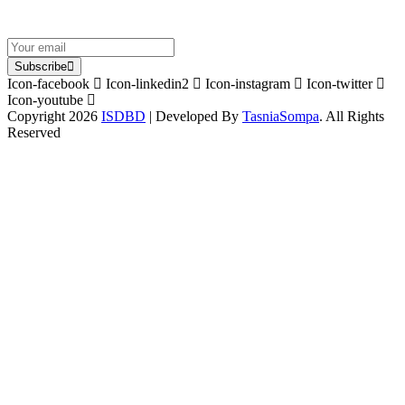
Subscribe
Icon-facebook
Icon-linkedin2
Icon-instagram
Icon-twitter
Icon-youtube
Copyright 2026
ISDBD
| Developed By
TasniaSompa
. All Rights
Reserved
Sign In
The password must have a minimum
of 8 characters of numbers and letters, contain at least 1 capital letter
I want to sign up as instructor
Remember me
Sign In
Sign Up