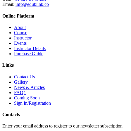
Email:
info@edublink.co
Online Platform
About
Course
Instructor
Events
Instructor Details
Purchase Guide
Links
Contact Us
Gallery
News & Articles
FAQ’s
Coming Soon
Sign In/Registration
Contacts
Enter your email address to register to our newsletter subscription