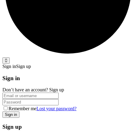
Sign in
Sign up
Sign in
Don’t have an account?
Sign up
Remember me
Lost your password?
Sign up