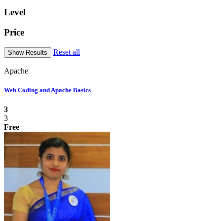
Level
Price
Reset all
Apache
Web Coding and Apache Basics
3
3
Free