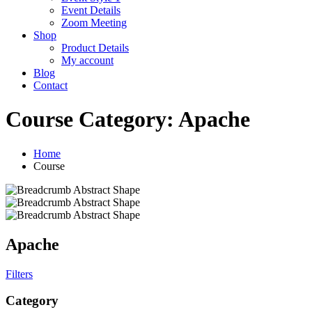
Event Details
Zoom Meeting
Shop
Product Details
My account
Blog
Contact
Course Category:
Apache
Home
Course
Apache
Filters
Category