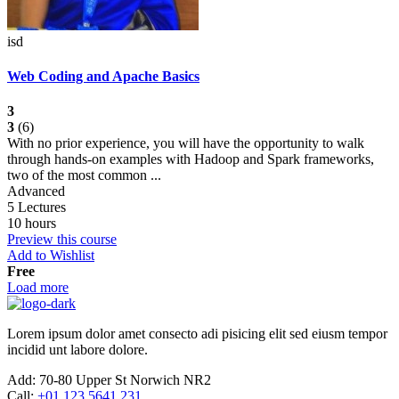
isd
Web Coding and Apache Basics
3
3
(6)
With no prior experience, you will have the opportunity to walk
through hands-on examples with Hadoop and Spark frameworks,
two of the most common ...
Advanced
5 Lectures
10 hours
Preview this course
Add to Wishlist
Free
Load more
Lorem ipsum dolor amet consecto adi pisicing elit sed eiusm tempor
incidid unt labore dolore.
Add:
70-80 Upper St Norwich NR2
Call:
+01 123 5641 231