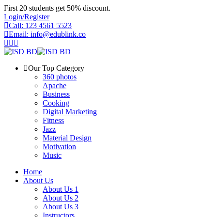
Skip
First 20 students get 50% discount.
to
Login/Register
content
Call: 123 4561 5523
Email: info@edublink.co
Our Top Category
360 photos
Apache
Business
Cooking
Digital Marketing
Fitness
Jazz
Material Design
Motivation
Music
Home
About Us
About Us 1
About Us 2
About Us 3
Instructors