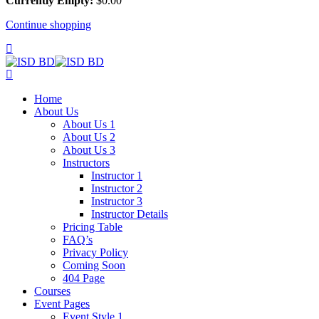
Currently Empty:
$
0
.00
Continue shopping
Home
About Us
About Us 1
About Us 2
About Us 3
Instructors
Instructor 1
Instructor 2
Instructor 3
Instructor Details
Pricing Table
FAQ’s
Privacy Policy
Coming Soon
404 Page
Courses
Event Pages
Event Style 1