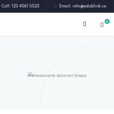
Call: 123 4561 5523
Email: info@edublink.co
0