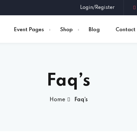
Login/Register
Event Pages
Shop
Blog
Contact
Sign in
Sign up
Faq’s
Sign in
Don’t have an account?
Sign up
Home
Faq’s