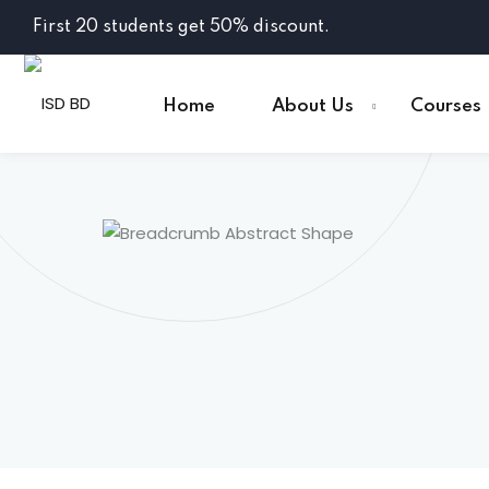
First 20 students get 50% discount.
Home
About Us
Courses