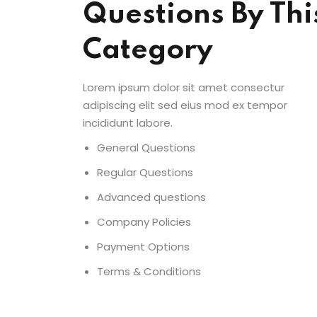
Questions By Thi
Category
Lorem ipsum dolor sit amet consectur
adipiscing elit sed eius mod ex tempor
incididunt labore.
General Questions
Regular Questions
Advanced questions
Company Policies
Payment Options
Terms & Conditions