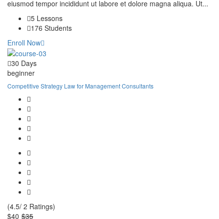
eiusmod tempor incididunt ut labore et dolore magna aliqua. Ut...
5 Lessons
176 Students
Enroll Now
30 Days
beginner
Competitive Strategy Law for Management Consultants
(4.5/ 2 Ratings)
$40
$35