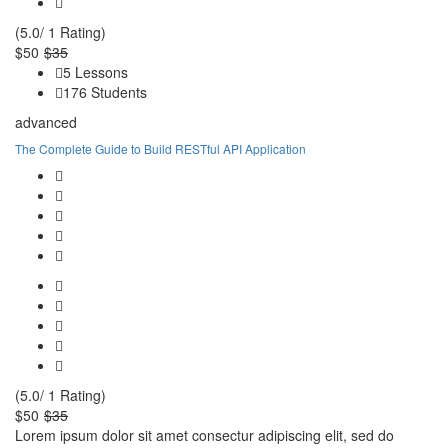
(5.0/ 1 Rating)
$50
$35
5 Lessons
176 Students
advanced
The Complete Guide to Build RESTful API Application
(5.0/ 1 Rating)
$50
$35
Lorem ipsum dolor sit amet consectur adipiscing elit, sed do