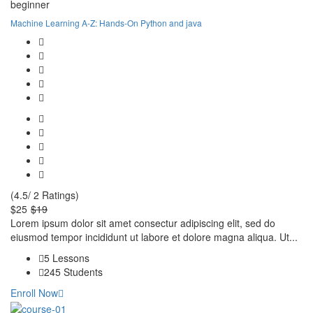
beginner
Machine Learning A-Z: Hands-On Python and java
(4.5/ 2 Ratings)
$25
$19
Lorem ipsum dolor sit amet consectur adipiscing elit, sed do
eiusmod tempor incididunt ut labore et dolore magna aliqua. Ut...
5 Lessons
245 Students
Enroll Now