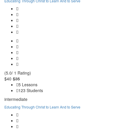
Educating Through Christ to Learn And to Serve
(5.0/ 1 Rating)
$40
$35
5 Lessons
123 Students
intermediate
Educating Through Christ to Learn And to Serve