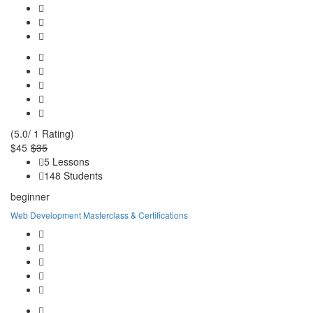
(5.0/ 1 Rating)
$45
$35
5 Lessons
148 Students
beginner
Web Development Masterclass & Certifications