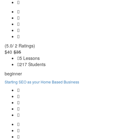
(5.0/ 2 Ratings)
$40
$35
5 Lessons
217 Students
beginner
Starting SEO as your Home Based Business