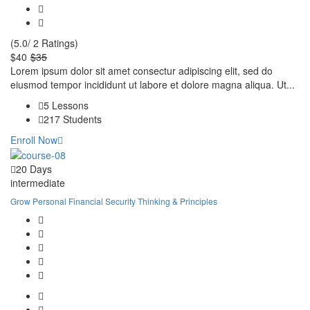
(5.0/ 2 Ratings)
$40
$35
Lorem ipsum dolor sit amet consectur adipiscing elit, sed do
eiusmod tempor incididunt ut labore et dolore magna aliqua. Ut...
5 Lessons
217 Students
Enroll Now
20 Days
intermediate
Grow Personal Financial Security Thinking & Principles