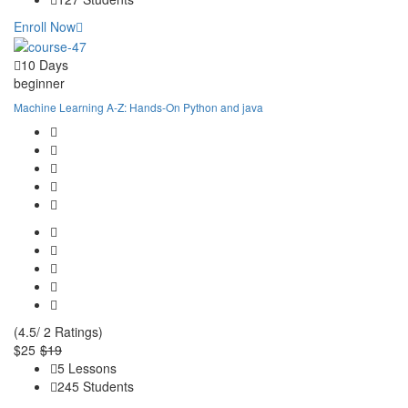
Enroll Now
10 Days
beginner
Machine Learning A-Z: Hands-On Python and java
(4.5/ 2 Ratings)
$25
$19
5 Lessons
245 Students