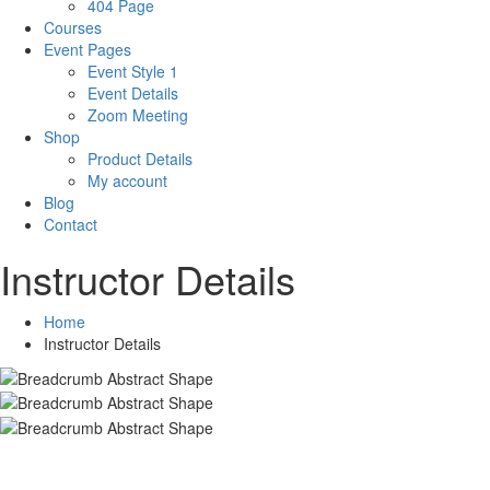
404 Page
Courses
Event Pages
Event Style 1
Event Details
Zoom Meeting
Shop
Product Details
My account
Blog
Contact
Instructor Details
Home
Instructor Details