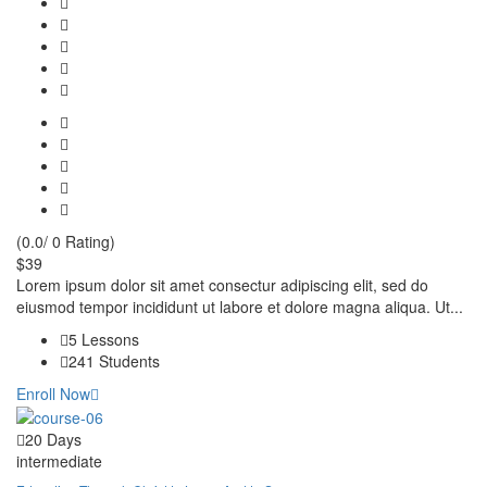
(0.0/ 0 Rating)
$39
Lorem ipsum dolor sit amet consectur adipiscing elit, sed do
eiusmod tempor incididunt ut labore et dolore magna aliqua. Ut...
5 Lessons
241 Students
Enroll Now
20 Days
intermediate