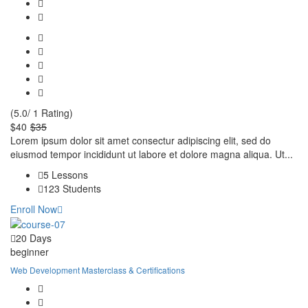
(5.0/ 1 Rating)
$40
$35
Lorem ipsum dolor sit amet consectur adipiscing elit, sed do
eiusmod tempor incididunt ut labore et dolore magna aliqua. Ut...
5 Lessons
123 Students
Enroll Now
20 Days
beginner
Web Development Masterclass & Certifications