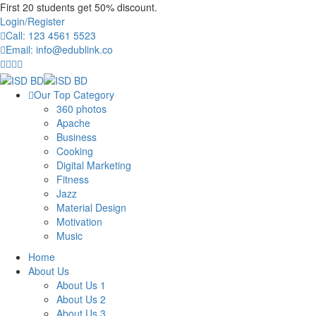
First 20 students get 50% discount.
Login/Register
Call: 123 4561 5523
Email: info@edublink.co
Our Top Category
360 photos
Apache
Business
Cooking
Digital Marketing
Fitness
Jazz
Material Design
Motivation
Music
Home
About Us
About Us 1
About Us 2
About Us 3