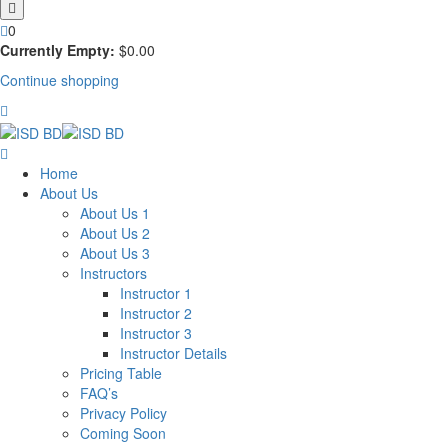
0
Currently Empty:
$
0
.00
Continue shopping
Home
About Us
About Us 1
About Us 2
About Us 3
Instructors
Instructor 1
Instructor 2
Instructor 3
Instructor Details
Pricing Table
FAQ’s
Privacy Policy
Coming Soon