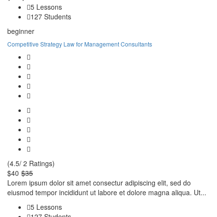
5 Lessons
127 Students
beginner
Competitive Strategy Law for Management Consultants
(4.5/ 2 Ratings)
$40
$35
Lorem ipsum dolor sit amet consectur adipiscing elit, sed do
eiusmod tempor incididunt ut labore et dolore magna aliqua. Ut...
5 Lessons
127 Students