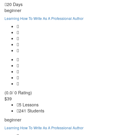
20 Days
beginner
Learning How To Write As A Professional Author
(0.0/ 0 Rating)
$39
5 Lessons
241 Students
beginner
Learning How To Write As A Professional Author