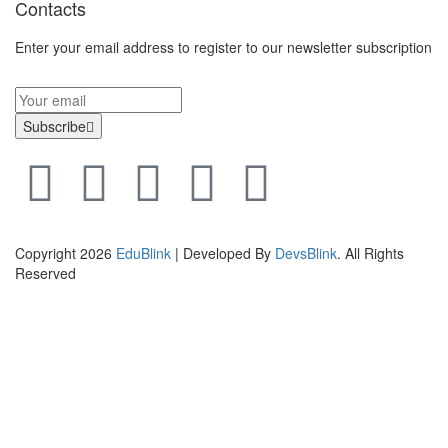
Contacts
Enter your email address to register to our newsletter subscription
Subscribe
Copyright 2026
EduBlink
| Developed By
DevsBlink
. All Rights
Reserved
Sign In
The password must have a minimum of 8