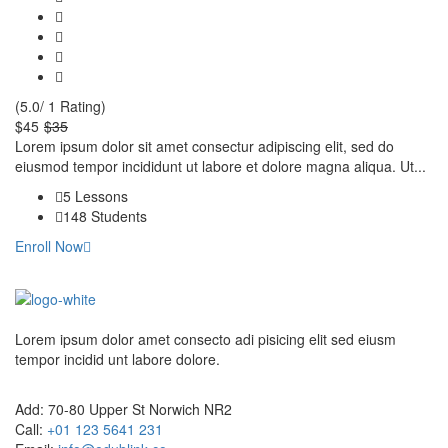
(5.0/ 1 Rating)
$45
$35
Lorem ipsum dolor sit amet consectur adipiscing elit, sed do
eiusmod tempor incididunt ut labore et dolore magna aliqua. Ut...
5 Lessons
148 Students
Enroll Now
Lorem ipsum dolor amet consecto adi pisicing elit sed eiusm
tempor incidid unt labore dolore.
Add:
70-80 Upper St Norwich NR2
Call:
+01 123 5641 231