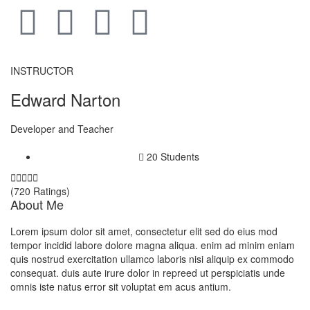
INSTRUCTOR
Edward Narton
Developer and Teacher
20 Students





(720 Ratings)
About Me
Lorem ipsum dolor sit amet, consectetur elit sed do eius mod
tempor incidid labore dolore magna aliqua. enim ad minim eniam
quis nostrud exercitation ullamco laboris nisi aliquip ex commodo
consequat. duis aute irure dolor in repreed ut perspiciatis unde
omnis iste natus error sit voluptat em acus antium.