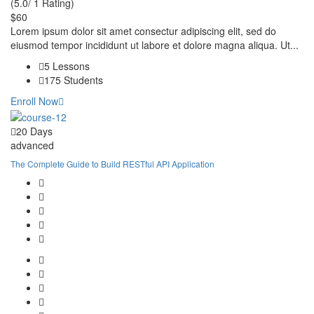
(5.0/ 1 Rating)
$60
Lorem ipsum dolor sit amet consectur adipiscing elit, sed do
eiusmod tempor incididunt ut labore et dolore magna aliqua. Ut...
5 Lessons
175 Students
Enroll Now
20 Days
advanced
The Complete Guide to Build RESTful API Application