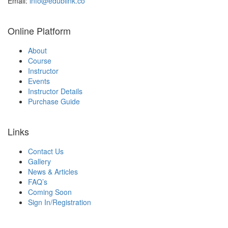
Email:
info@edublink.co
Online Platform
About
Course
Instructor
Events
Instructor Details
Purchase Guide
Links
Contact Us
Gallery
News & Articles
FAQ’s
Coming Soon
Sign In/Registration