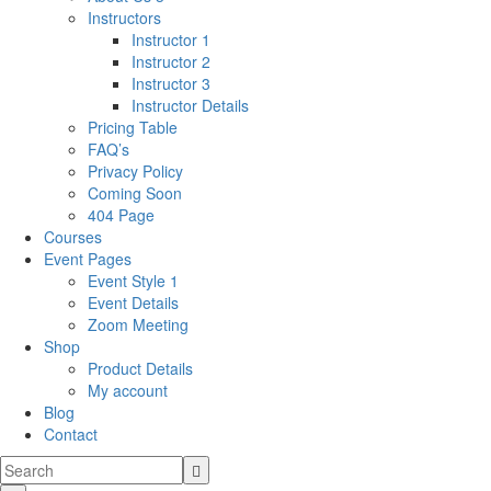
Instructors
Instructor 1
Instructor 2
Instructor 3
Instructor Details
Pricing Table
FAQ’s
Privacy Policy
Coming Soon
404 Page
Courses
Event Pages
Event Style 1
Event Details
Zoom Meeting
Shop
Product Details
My account
Blog
Contact