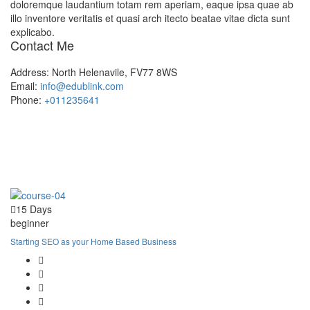
doloremque laudantium totam rem aperiam, eaque ipsa quae ab
illo inventore veritatis et quasi arch itecto beatae vitae dicta sunt
explicabo.
Contact Me
Address:
North Helenavile, FV77 8WS
Email:
info@edublink.com
Phone:
+011235641
15 Days
beginner
Starting SEO as your Home Based Business