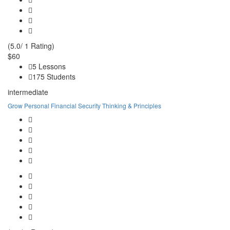
(5.0/ 1 Rating)
$60
5 Lessons
175 Students
intermediate
Grow Personal Financial Security Thinking & Principles