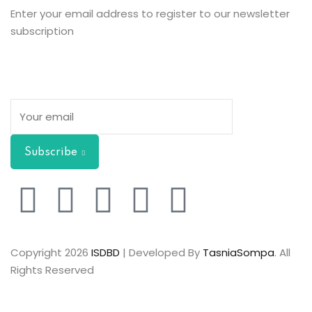
Enter your email address to register to our newsletter
subscription
Subscribe
Copyright 2026
ISDBD
| Developed By
TasniaSompa
. All
Rights Reserved
Sign In