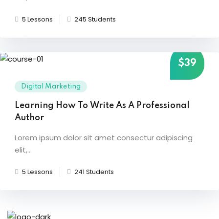
5 Lessons
245 Students
$39
Digital Marketing
Learning How To Write As A Professional
Author
Lorem ipsum dolor sit amet consectur adipiscing
elit,...
5 Lessons
241 Students