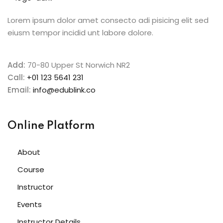
Lorem ipsum dolor amet consecto adi pisicing elit sed
eiusm tempor incidid unt labore dolore.
Add:
70-80 Upper St Norwich NR2
Call:
+01 123 5641 231
Email:
info@edublink.co
Online Platform
About
Course
Instructor
Events
Instructor Details