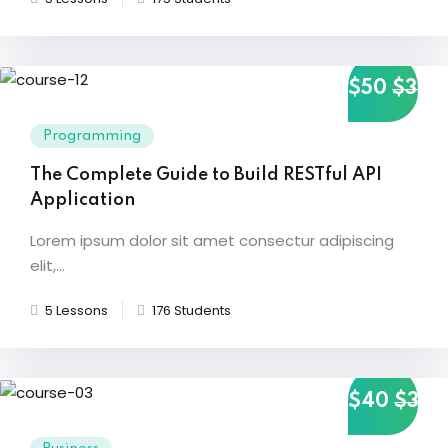
g
$50
$35
ls
Programming
The Complete Guide to Build RESTful API
Application
Lorem ipsum dolor sit amet consectur adipiscing
elit,...
5 Lessons
176 Students
$40
$35