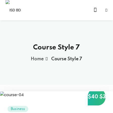
Sign in
Sign up
Sign in
Don’t have an account?
Sign up
Course Style 7
Home
Course Style 7
Lost your password?
Remember me
$40
$35
Business