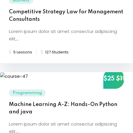
Business
Competitive Strategy Law for Management
Consultants
Lorem ipsum dolor sit amet consectur adipiscing
elit,...
5 Lessons
127 Students
$25
$19
Programming
Machine Learning A-Z: Hands-On Python
and java
Lorem ipsum dolor sit amet consectur adipiscing
elit,...