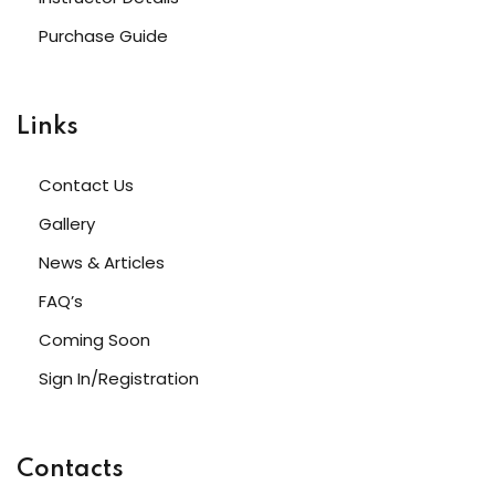
Purchase Guide
Links
Contact Us
Gallery
News & Articles
FAQ’s
Coming Soon
Sign In/Registration
Contacts