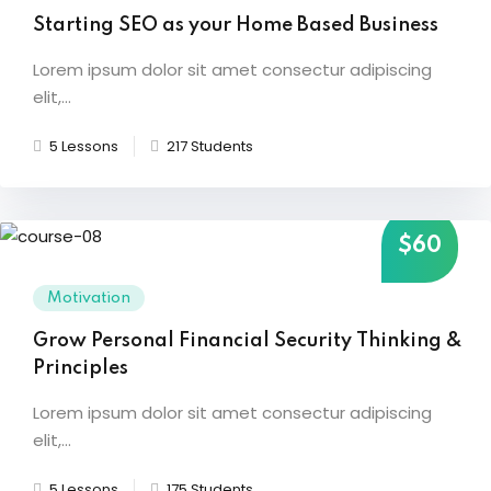
Starting SEO as your Home Based Business
Sign up
etails
Already have an account?
Sign in
Lorem ipsum dolor sit amet consectur adipiscing
elit,...
5 Lessons
217 Students
$60
Motivation
Grow Personal Financial Security Thinking &
Principles
Lorem ipsum dolor sit amet consectur adipiscing
elit,...
5 Lessons
175 Students