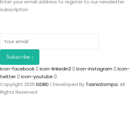
Enter your email address to register to our newsletter
subscription
Subscribe
Icon-facebook
Icon-linkedin2
Icon-instagram
Icon-
twitter
Icon-youtube
Copyright 2026
ISDBD
| Developed By
TasniaSompa
. All
Rights Reserved
Sign In