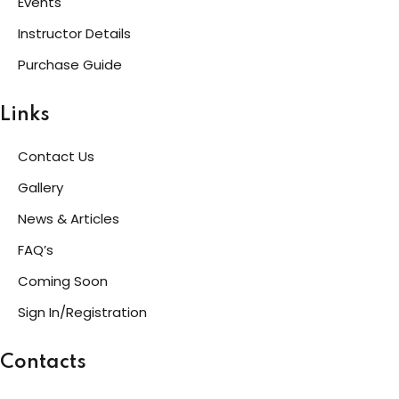
Events
Instructor Details
g
Purchase Guide
Links
ls
Contact Us
Gallery
News & Articles
FAQ’s
Coming Soon
Sign In/Registration
Contacts