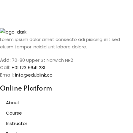
Sign up
etails
Already have an account?
Sign in
Lorem ipsum dolor amet consecto adi pisicing elit sed
eiusm tempor incidid unt labore dolore.
Add:
70-80 Upper St Norwich NR2
Call:
+01 123 5641 231
Email:
info@edublink.co
Online Platform
About
Course
Instructor