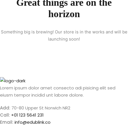
Great things are on the
Sign up
horizon
etails
Already have an account?
Sign in
Something big is brewing! Our store is in the works and will be
launching soon!
Lorem ipsum dolor amet consecto adi pisicing elit sed
eiusm tempor incidid unt labore dolore.
Add:
70-80 Upper St Norwich NR2
Call:
+01 123 5641 231
Email:
info@edublink.co