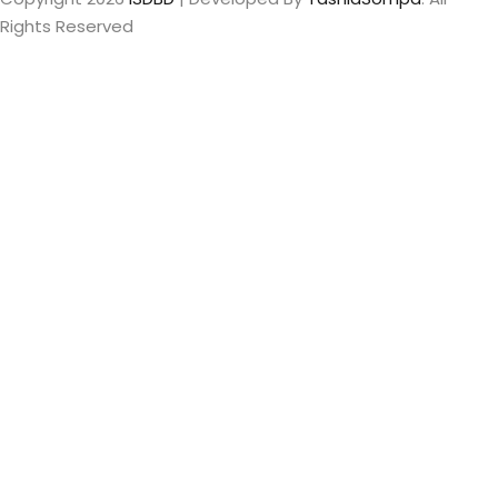
Rights Reserved
Sign In
The password
must have a minimum of 8 characters of numbers and
letters, contain at least 1 capital letter