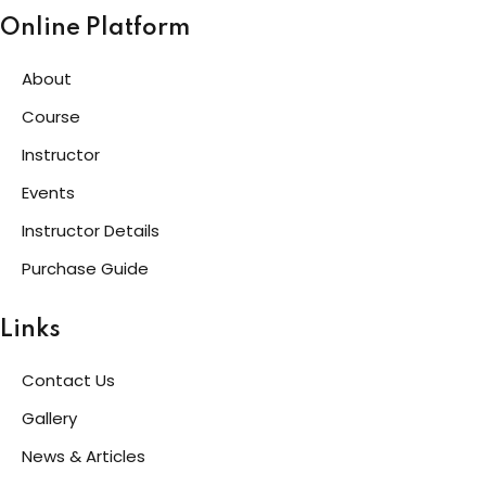
Online Platform
g
About
Course
ls
Instructor
Events
Instructor Details
Purchase Guide
Links
Contact Us
Gallery
News & Articles