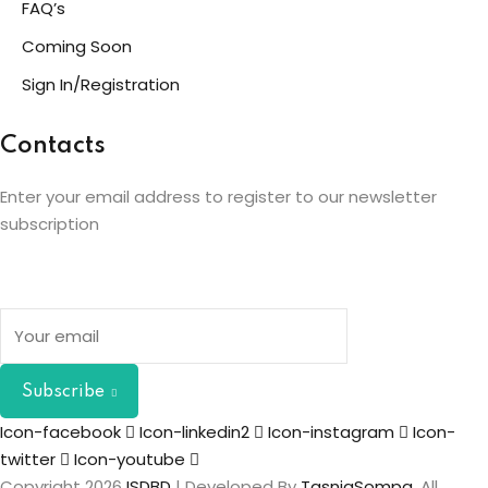
FAQ’s
Coming Soon
Sign In/Registration
Contacts
Enter your email address to register to our newsletter
subscription
Subscribe
Icon-facebook
Icon-linkedin2
Icon-instagram
Icon-
twitter
Icon-youtube
Copyright 2026
ISDBD
| Developed By
TasniaSompa
. All