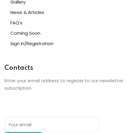
Gallery
News & Articles
FAQ’s
Coming Soon
Sign In/Registration
Contacts
Enter your email address to register to our newsletter
subscription