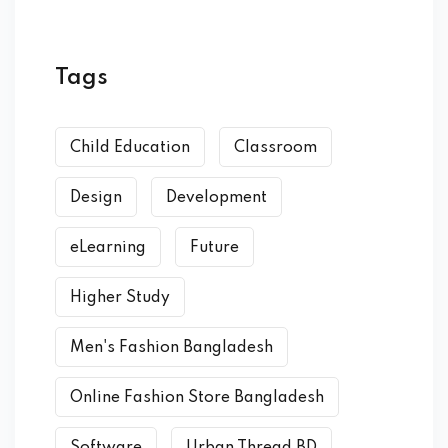
Tags
Child Education
Classroom
Design
Development
eLearning
Future
Higher Study
Men's Fashion Bangladesh
Online Fashion Store Bangladesh