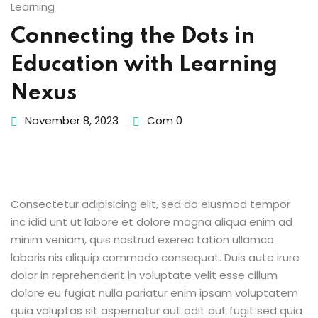
Learning
Sign up
Connecting the Dots in
etails
Already have an account?
Sign in
Education with Learning
Nexus
November 8, 2023
Com 0
Consectetur adipisicing elit, sed do eiusmod tempor
inc idid unt ut labore et dolore magna aliqua enim ad
minim veniam, quis nostrud exerec tation ullamco
laboris nis aliquip commodo consequat. Duis aute irure
dolor in reprehenderit in voluptate velit esse cillum
dolore eu fugiat nulla pariatur enim ipsam voluptatem
quia voluptas sit aspernatur aut odit aut fugit sed quia