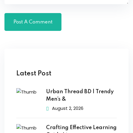
Latest Post
Urban Thread BD | Trendy
Men’s &
August 2, 2026
Crafting Effective Learning