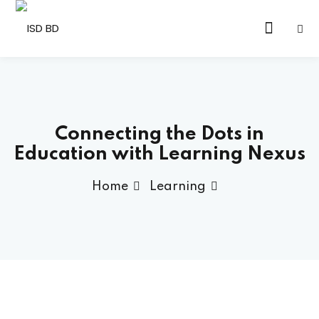
Sign in
Sign up
Sign in
Don’t have an account?
Sign up
Connecting the Dots in
Education with Learning Nexus
Home
Learning
Lost your password?
Remember me