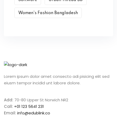
Software
Urban Thread BD
Women's Fashion Bangladesh
Lorem ipsum dolor amet consecto adi pisicing elit sed
eiusm tempor incidid unt labore dolore.
Add:
70-80 Upper St Norwich NR2
Call:
+01 123 5641 231
Email:
info@edublink.co