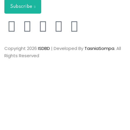
Subscribe
Copyright 2026
ISDBD
| Developed By
TasniaSompa
. All
Rights Reserved
Sign In