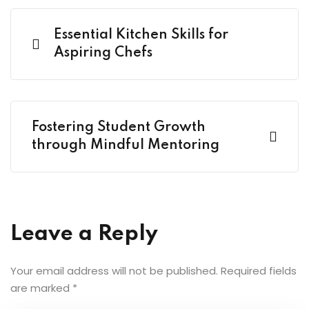
Essential Kitchen Skills for
Aspiring Chefs
Fostering Student Growth
through Mindful Mentoring
Leave a Reply
Your email address will not be published.
Required fields
are marked
*