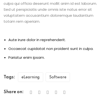
culpa qui officia deserunt mollit anim id est laborum.
Sed ut perspiciatis unde omnis iste natus error sit
voluptatem accusantium doloremque laudantium
totam rem aperiam.
Aute irure dolor in reprehenderit.
Occaecat cupidatat non proident sunt in culpa.
Pariatur enim ipsam.
Tags:
eLearning
Software
Share on: