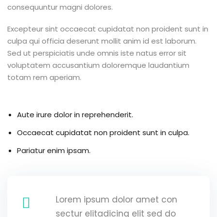
consequuntur magni dolores.
g
Excepteur sint occaecat cupidatat non proident sunt in
culpa qui officia deserunt mollit anim id est laborum.
Sed ut perspiciatis unde omnis iste natus error sit
ls
voluptatem accusantium doloremque laudantium
totam rem aperiam.
Aute irure dolor in reprehenderit.
Occaecat cupidatat non proident sunt in culpa.
Pariatur enim ipsam.
Lorem ipsum dolor amet con
sectur elitadicing elit sed do