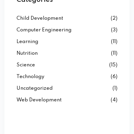
Categories
Child Development
(2)
Computer Engineering
(3)
Learning
(11)
Nutrition
(11)
Science
(15)
Technology
(6)
Uncategorized
(1)
Web Development
(4)