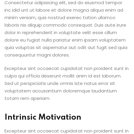
Consectetur adipisicing elit, sed do eiusmod tempor
inc idid unt ut labore et dolore magna aliqua enim ad
minim veniam, quis nostrud exerec tation ullamco
laboris nis aliquip commodo consequat. Duis aute irure
dolor in reprehenderit in voluptate velit esse cillum
dolore eu fugiat nulla pariatur enim ipsam voluptatem
quia voluptas sit aspernatur aut odit aut fugit sed quia
consequuntur magni dolores.
Excepteur sint occaecat cupidatat non proident sunt in
culpa qui officia deserunt mollit anim id est laborum.
Sed ut perspiciatis unde omnis iste natus error sit
voluptatem accusantium doloremque laudantium
totam rem aperiam.
Intrinsic Motivation
Excepteur sint occaecat cupidatat non proident sunt in