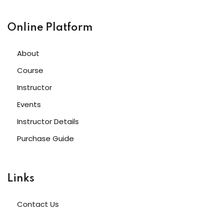
Online Platform
About
Course
Instructor
Events
Instructor Details
Purchase Guide
Links
Contact Us