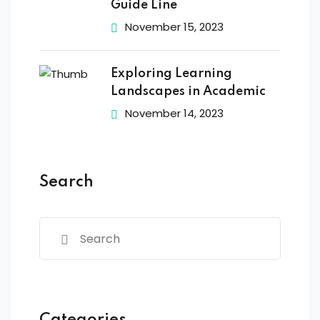
Guide Line
November 15, 2023
Exploring Learning
Landscapes in Academic
November 14, 2023
Search