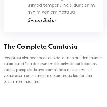
usmod tempor uincididunt enim
minim veniam nostrud.
Simon Baker
The Complete Camtasia
Excepteur sint occaecat cupidatat non proident sunt in
culpa qui officia deserunt mollit anim id est laborum.
Sed ut perspiciatis unde omnis iste natus error sit
voluptatem accusantium doloremque laudantium
totam rem aperiam.