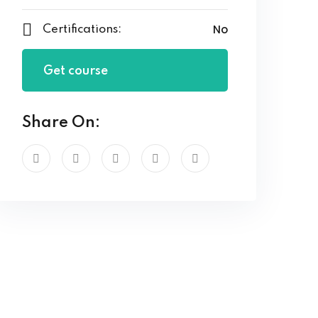
No
Certifications:
Get course
Share On: