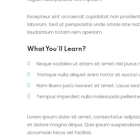
Excepteur sint occaecat cupidatat non proident s
laborum. Sed ut perspiciatis unde omnis iste n
laudantium totam rem aperiam.
What You’ll Learn?
Neque sodales ut etiam sit amet nisl purus n
Tristique nulla aliquet enim tortor at aucto
Nam libero justo laoreet sit amet. Lacus sed v
Tempus imperdiet nulla malesuada pellentes
Lorem ipsum dolor sit amet, consectetur adipisc
et dolore magna aliqua. Quis ipsum suspendisse
accumsan lacus vel facilisis.