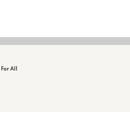
For All