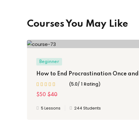
Courses You May Like
Beginner
How to End Procrastination Once and 
(5.0/ 1 Rating)
$50
$40
5 Lessons
244 Students