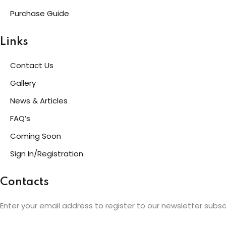
Purchase Guide
Links
Contact Us
Gallery
News & Articles
FAQ’s
Coming Soon
Sign In/Registration
Contacts
Enter your email address to register to our newsletter subsc