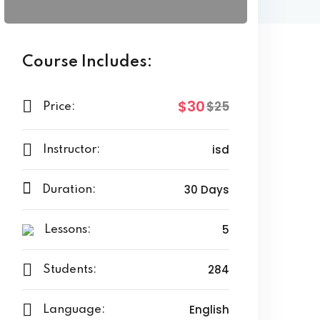
Course Includes:
$30
$25
Price:
isd
Instructor:
30 Days
Duration:
5
Lessons:
284
Students:
English
Language: