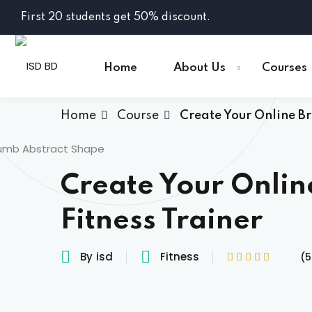
Skip
First 20 students get 50% discount.
to
content
Home
About Us
Courses
Home
Course
Create Your Online Br
Create Your Onlin
Fitness Trainer
By
isd
Fitness
(5