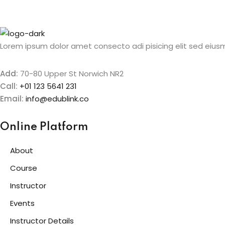
Lorem ipsum dolor amet consecto adi pisicing elit sed eiusm
Add:
70-80 Upper St Norwich NR2
Call:
+01 123 5641 231
Email:
info@edublink.co
Online Platform
About
Course
Instructor
Events
Instructor Details