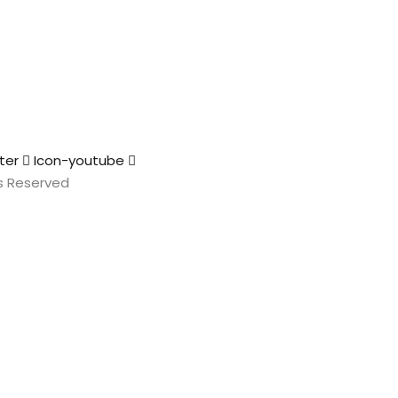
ter
Icon-youtube
hts Reserved