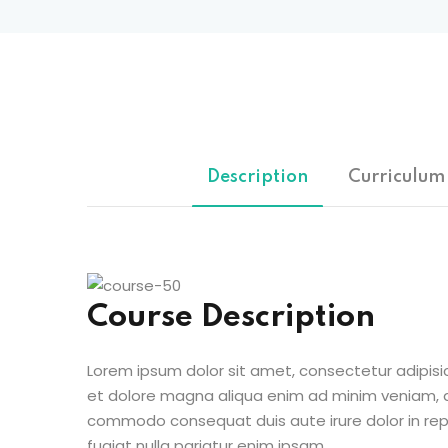
Description
Curriculum
Course Description
Lorem ipsum dolor sit amet, consectetur adipisic
et dolore magna aliqua enim ad minim veniam, qu
commodo consequat duis aute irure dolor in repr
fugiat nulla pariatur enim ipsam.