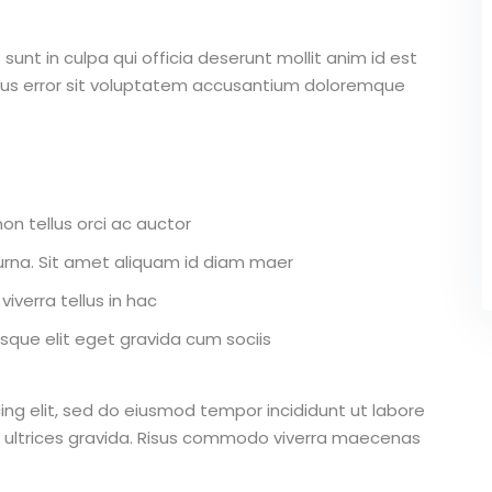
unt in culpa qui officia deserunt mollit anim id est
atus error sit voluptatem accusantium doloremque
on tellus orci ac auctor
r urna. Sit amet aliquam id diam maer
iverra tellus in hac
que elit eget gravida cum sociis
ing elit, sed do eiusmod tempor incididunt ut labore
 ultrices gravida. Risus commodo viverra maecenas