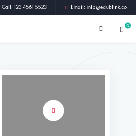
Call: 123 4561 5523
Email: info@edublink.co
0