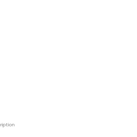
ription