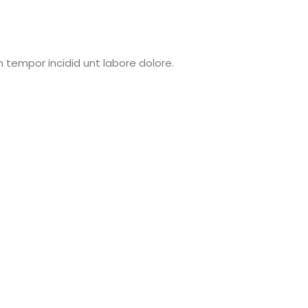
 tempor incidid unt labore dolore.