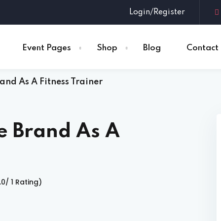
Login/Register
Event Pages
Shop
Blog
Contact
and As A Fitness Trainer
Sign in
Sign up
Sign in
e Brand As A
Don’t have an account?
Sign up
.0/ 1 Rating)