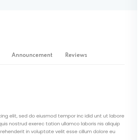
Lost your password?
Remember me
Announcement
Reviews
Sign up
Already have an account?
Sign in
ing elit, sed do eiusmod tempor inc idid unt ut labore
is nostrud exerec tation ullamco laboris nis aliquip
ehenderit in voluptate velit esse cillum dolore eu