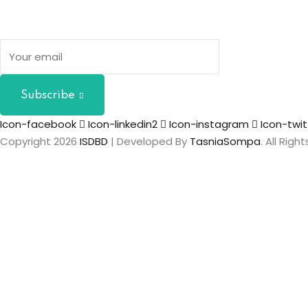
Subscribe
Icon-facebook
Icon-linkedin2
Icon-instagram
Icon-twit
Copyright 2026
ISDBD
| Developed By
TasniaSompa
. All Rig
Sign In