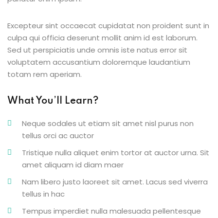
g
Excepteur sint occaecat cupidatat non proident sunt in
culpa qui officia deserunt mollit anim id est laborum.
Sed ut perspiciatis unde omnis iste natus error sit
voluptatem accusantium doloremque laudantium
ls
totam rem aperiam.
What You’ll Learn?
Neque sodales ut etiam sit amet nisl purus non
tellus orci ac auctor
Tristique nulla aliquet enim tortor at auctor urna. Sit
amet aliquam id diam maer
Nam libero justo laoreet sit amet. Lacus sed viverra
tellus in hac
Tempus imperdiet nulla malesuada pellentesque