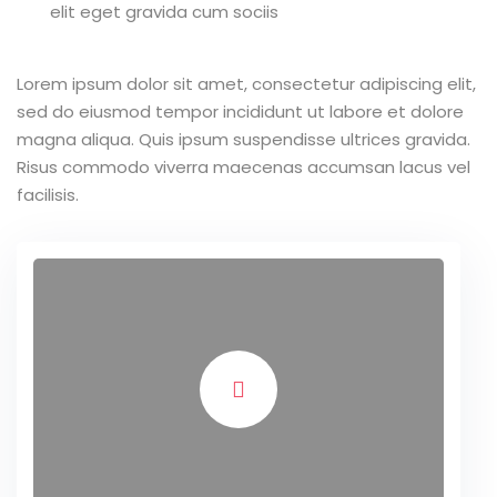
elit eget gravida cum sociis
Lorem ipsum dolor sit amet, consectetur adipiscing elit,
sed do eiusmod tempor incididunt ut labore et dolore
magna aliqua. Quis ipsum suspendisse ultrices gravida.
Risus commodo viverra maecenas accumsan lacus vel
facilisis.