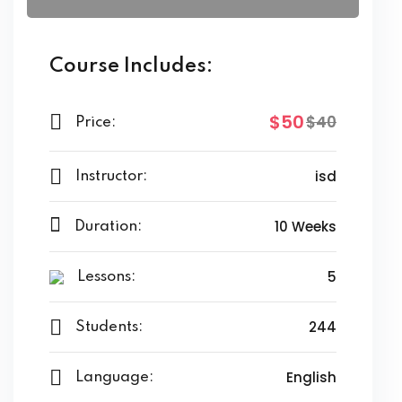
Course Includes:
$50
$40
Price:
isd
Instructor:
10 Weeks
Duration:
5
Lessons:
244
Students:
English
Language: