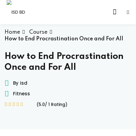
Skip
to
Sign in
Sign up
content
Sign in
Home
Course
How to End Procrastination Once and For All
Don’t have an account?
Sign up
How to End Procrastination
Once and For All
By
isd
Fitness
(5.0/ 1 Rating)
Lost your password?
Remember me