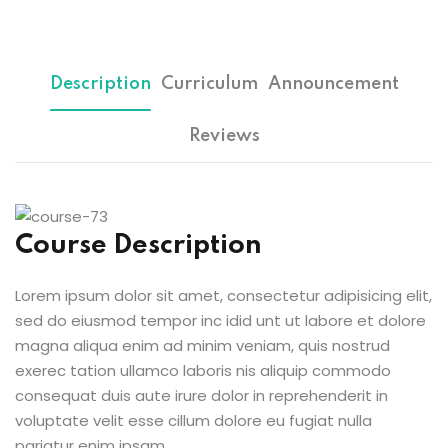
Sign up
etails
Already have an account?
Sign in
Description
Curriculum
Announcement
Reviews
Course Description
Lorem ipsum dolor sit amet, consectetur adipisicing elit,
sed do eiusmod tempor inc idid unt ut labore et dolore
magna aliqua enim ad minim veniam, quis nostrud
exerec tation ullamco laboris nis aliquip commodo
consequat duis aute irure dolor in reprehenderit in
voluptate velit esse cillum dolore eu fugiat nulla
pariatur enim ipsam.