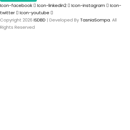
Icon-facebook
Icon-linkedin2
Icon-instagram
Icon-
twitter
Icon-youtube
Copyright 2026
ISDBD
| Developed By
TasniaSompa
. All
Rights Reserved
Sign In
The password
must have a minimum of 8 characters of numbers and
letters, contain at least 1 capital letter