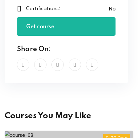
No
Certifications:
Get course
Share On:
Courses You May Like