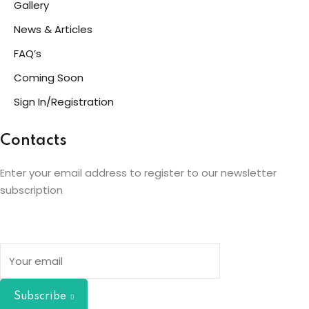
Gallery
News & Articles
FAQ’s
Coming Soon
Sign In/Registration
Contacts
Enter your email address to register to our newsletter
subscription
Subscribe