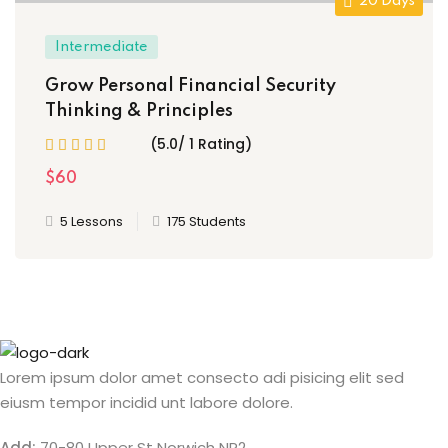
20 Days
Intermediate
Grow Personal Financial Security
Thinking & Principles
(5.0/ 1 Rating)
$60
5 Lessons
175 Students
Lorem ipsum dolor amet consecto adi pisicing elit sed
eiusm tempor incidid unt labore dolore.
Add:
70-80 Upper St Norwich NR2