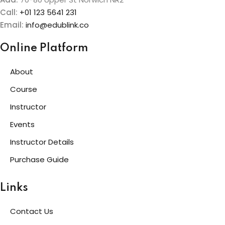
Call:
+01 123 5641 231
Email:
info@edublink.co
Online Platform
About
Course
Instructor
Events
Instructor Details
Purchase Guide
Links
Contact Us