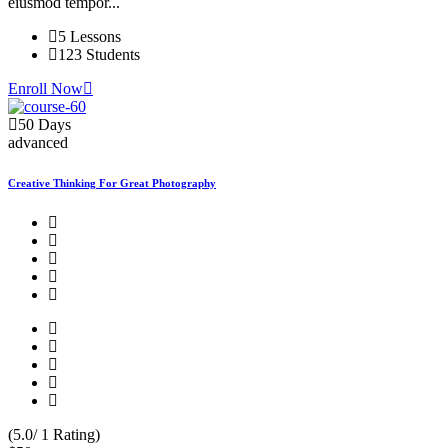
eiusmod tempor...
5 Lessons
123 Students
Enroll Now
50 Days
advanced
Creative Thinking For Great Photography
(5.0/ 1 Rating)