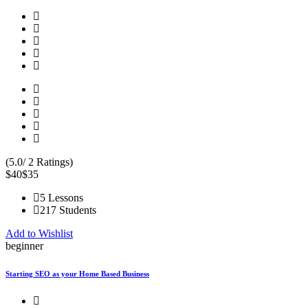
(5.0/ 2 Ratings)
$40
$35
5 Lessons
217 Students
Add to Wishlist
beginner
Starting SEO as your Home Based Business