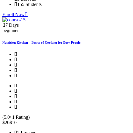
155 Students
Enroll Now
7 Days
beginner
Nutrition Kitchen – Basics of Cooking for Busy People
(5.0/ 1 Rating)
$20
$10
5 Lessons