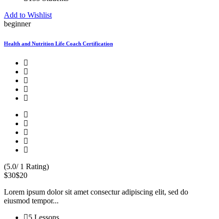
Add to Wishlist
beginner
Health and Nutrition Life Coach Certification
(5.0/ 1 Rating)
$30
$20
Lorem ipsum dolor sit amet consectur adipiscing elit, sed do
eiusmod tempor...
5 Lessons