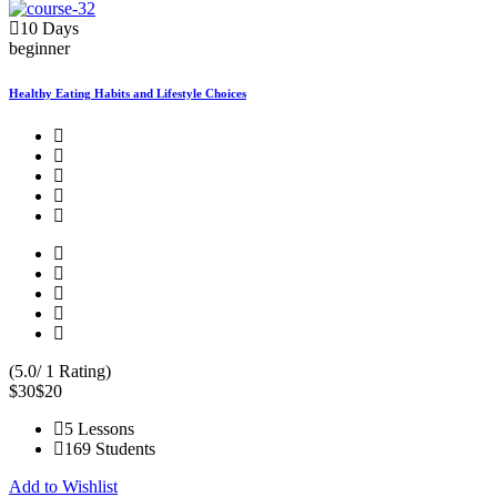
10 Days
beginner
Healthy Eating Habits and Lifestyle Choices
(5.0/ 1 Rating)
$30
$20
5 Lessons
169 Students
Add to Wishlist