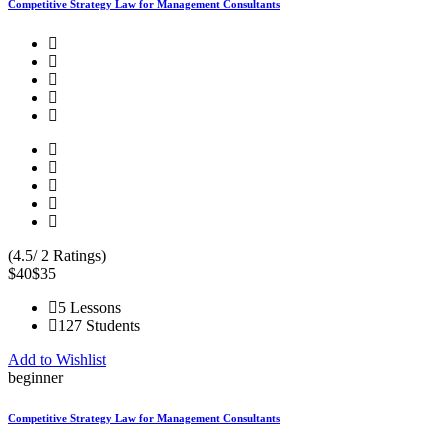
Competitive Strategy Law for Management Consultants
(4.5/ 2 Ratings)
$40
$35
5 Lessons
127 Students
Add to Wishlist
beginner
Competitive Strategy Law for Management Consultants