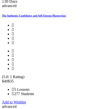
30 Days
advanced
The Authentic Confidence and Self-Esteem Masterclass
(5.0/ 1 Rating)
$40
$35
5 Lessons
277 Students
Add to Wishlist
advanced