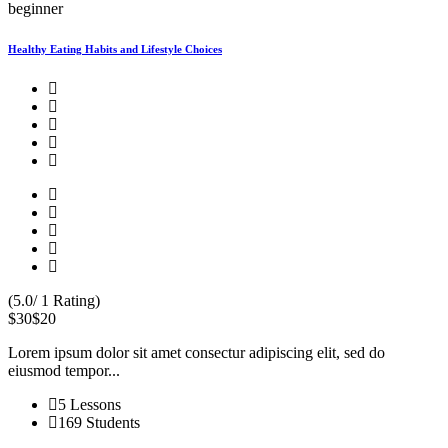
beginner
Healthy Eating Habits and Lifestyle Choices
(5.0/ 1 Rating)
$30
$20
Lorem ipsum dolor sit amet consectur adipiscing elit, sed do
eiusmod tempor...
5 Lessons
169 Students