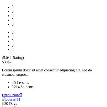
(5.0/ 1 Rating)
$30
$25
Lorem ipsum dolor sit amet consectur adipiscing elit, sed do
eiusmod tempor...
5 Lessons
214 Students
Enroll Now
20 Days