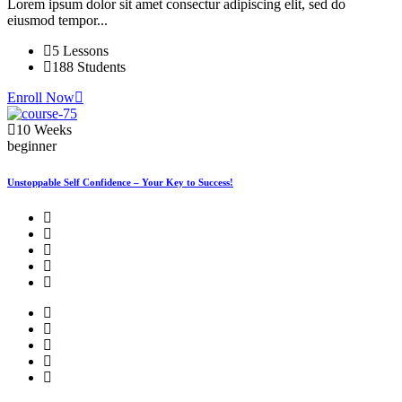
Lorem ipsum dolor sit amet consectur adipiscing elit, sed do
eiusmod tempor...
5 Lessons
188 Students
Enroll Now
10 Weeks
beginner
Unstoppable Self Confidence – Your Key to Success!