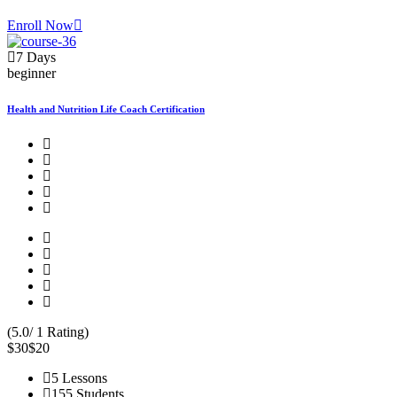
Enroll Now
7 Days
beginner
Health and Nutrition Life Coach Certification
(5.0/ 1 Rating)
$30
$20
5 Lessons
155 Students