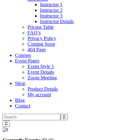
Instructor 1
Instructor 2
Instructor 3
Instructor Details
Pricing Table
FAQ’s
Privacy Policy
Coming Soon
404 Page
Courses
Event Pages
Event Style 1
Event Details
Zoom Meeting
Shop
Product Details
My account
Blog
Contact
0