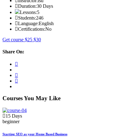
Instructor:
isd
Duration:
30 Days
Lessons:
5
Students:
246
Language:
English
Certifications:
No
Get course
$25
$30
Share On:
Courses You May Like
15 Days
beginner
Starting SEO as your Home Based Business