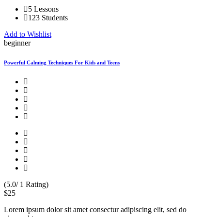
5 Lessons
123 Students
Add to Wishlist
beginner
Powerful Calming Techniques For Kids and Teens
(5.0/ 1 Rating)
$25
Lorem ipsum dolor sit amet consectur adipiscing elit, sed do