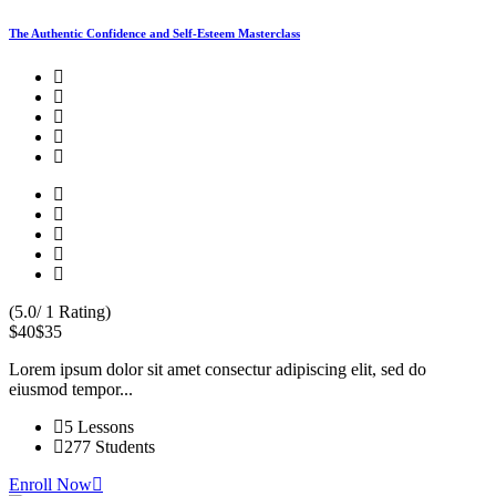
The Authentic Confidence and Self-Esteem Masterclass
(5.0/ 1 Rating)
$40
$35
Lorem ipsum dolor sit amet consectur adipiscing elit, sed do
eiusmod tempor...
5 Lessons
277 Students
Enroll Now