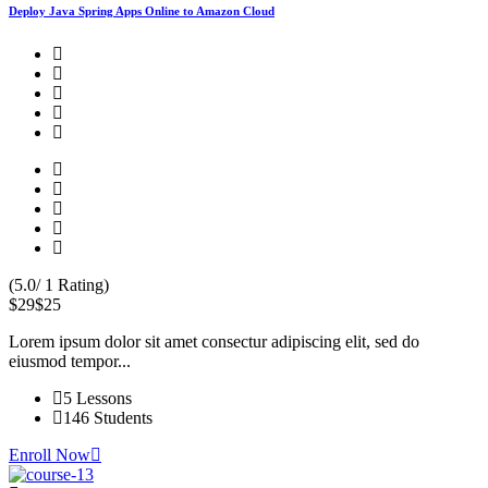
Deploy Java Spring Apps Online to Amazon Cloud
(5.0/ 1 Rating)
$29
$25
Lorem ipsum dolor sit amet consectur adipiscing elit, sed do
eiusmod tempor...
5 Lessons
146 Students
Enroll Now