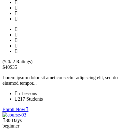
(5.0/ 2 Ratings)
$40
$35
Lorem ipsum dolor sit amet consectur adipiscing elit, sed do
eiusmod tempor...
5 Lessons
217 Students
Enroll Now
30 Days
beginner