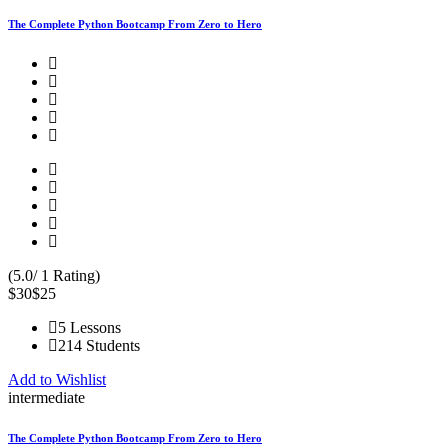
The Complete Python Bootcamp From Zero to Hero
(5.0/ 1 Rating)
$30
$25
5 Lessons
214 Students
Add to Wishlist
intermediate
The Complete Python Bootcamp From Zero to Hero