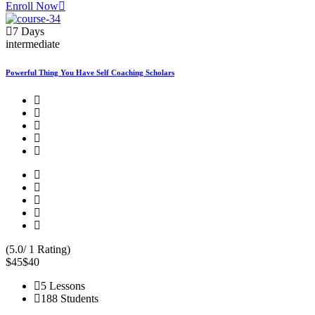
Enroll Now
7 Days
intermediate
Powerful Thing You Have Self Coaching Scholars
(5.0/ 1 Rating)
$45
$40
5 Lessons
188 Students