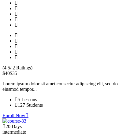
(4.5/ 2 Ratings)
$40
$35
Lorem ipsum dolor sit amet consectur adipiscing elit, sed do
eiusmod tempor...
5 Lessons
127 Students
Enroll Now
20 Days
intermediate