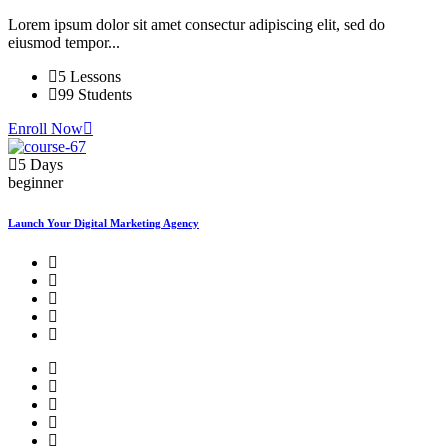
Lorem ipsum dolor sit amet consectur adipiscing elit, sed do
eiusmod tempor...
5 Lessons
99 Students
Enroll Now
5 Days
beginner
Launch Your Digital Marketing Agency