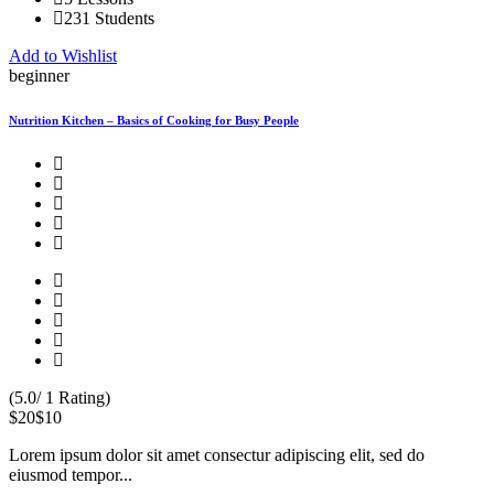
231 Students
Add to Wishlist
beginner
Nutrition Kitchen – Basics of Cooking for Busy People
(5.0/ 1 Rating)
$20
$10
Lorem ipsum dolor sit amet consectur adipiscing elit, sed do
eiusmod tempor...