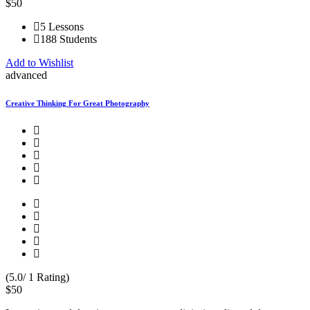
$50
5 Lessons
188 Students
Add to Wishlist
advanced
Creative Thinking For Great Photography
(5.0/ 1 Rating)
$50