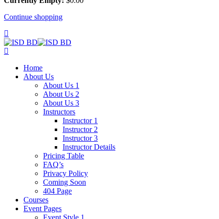
Currently Empty:
$
0
.00
Continue shopping
Home
About Us
About Us 1
About Us 2
About Us 3
Instructors
Instructor 1
Instructor 2
Instructor 3
Instructor Details
Pricing Table
FAQ’s
Privacy Policy
Coming Soon
404 Page
Courses
Event Pages
Event Style 1