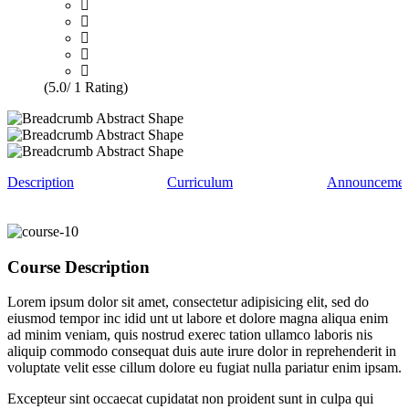
(5.0/ 1 Rating)
Description
Curriculum
Announcemen
Course Description
Lorem ipsum dolor sit amet, consectetur adipisicing elit, sed do
eiusmod tempor inc idid unt ut labore et dolore magna aliqua enim
ad minim veniam, quis nostrud exerec tation ullamco laboris nis
aliquip commodo consequat duis aute irure dolor in reprehenderit in
voluptate velit esse cillum dolore eu fugiat nulla pariatur enim ipsam.
Excepteur sint occaecat cupidatat non proident sunt in culpa qui