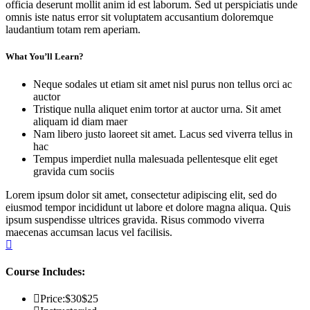
officia deserunt mollit anim id est laborum. Sed ut perspiciatis unde
omnis iste natus error sit voluptatem accusantium doloremque
laudantium totam rem aperiam.
What You’ll Learn?
Neque sodales ut etiam sit amet nisl purus non tellus orci ac
auctor
Tristique nulla aliquet enim tortor at auctor urna. Sit amet
aliquam id diam maer
Nam libero justo laoreet sit amet. Lacus sed viverra tellus in
hac
Tempus imperdiet nulla malesuada pellentesque elit eget
gravida cum sociis
Lorem ipsum dolor sit amet, consectetur adipiscing elit, sed do
eiusmod tempor incididunt ut labore et dolore magna aliqua. Quis
ipsum suspendisse ultrices gravida. Risus commodo viverra
maecenas accumsan lacus vel facilisis.
Course Includes:
Price:
$30
$25