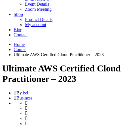
Event Details
Zoom Meeting
Shop
Product Details
My account
Blog
Contact
Home
Course
Ultimate AWS Certified Cloud Practitioner – 2023
Ultimate AWS Certified Cloud
Practitioner – 2023
By
isd
Business