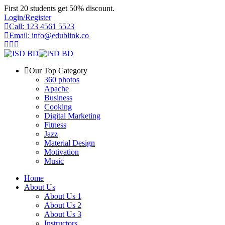
Skip
First 20 students get 50% discount.
to
Login/Register
content
Call: 123 4561 5523
Email: info@edublink.co
Our Top Category
360 photos
Apache
Business
Cooking
Digital Marketing
Fitness
Jazz
Material Design
Motivation
Music
Home
About Us
About Us 1
About Us 2
About Us 3
Instructors