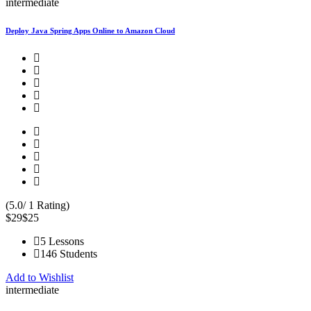
intermediate
Deploy Java Spring Apps Online to Amazon Cloud
(5.0/ 1 Rating)
$29
$25
5 Lessons
146 Students
Add to Wishlist
intermediate