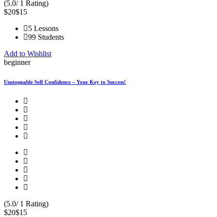
(5.0/ 1 Rating)
$20
$15
5 Lessons
99 Students
Add to Wishlist
beginner
Unstoppable Self Confidence – Your Key to Success!
(5.0/ 1 Rating)
$20
$15