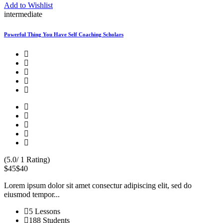
Add to Wishlist
intermediate
Powerful Thing You Have Self Coaching Scholars
(5.0/ 1 Rating)
$45
$40
Lorem ipsum dolor sit amet consectur adipiscing elit, sed do
eiusmod tempor...
5 Lessons
188 Students