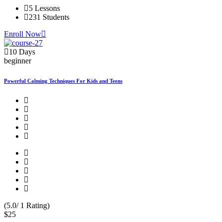
5 Lessons
231 Students
Enroll Now
10 Days
beginner
Powerful Calming Techniques For Kids and Teens
(5.0/ 1 Rating)
$25