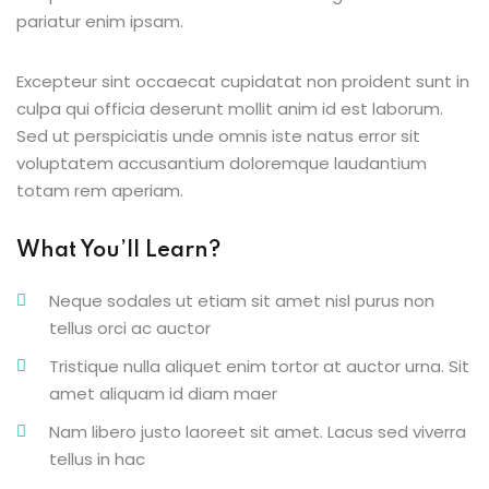
pariatur enim ipsam.
g
Excepteur sint occaecat cupidatat non proident sunt in
culpa qui officia deserunt mollit anim id est laborum.
Sed ut perspiciatis unde omnis iste natus error sit
ls
voluptatem accusantium doloremque laudantium
totam rem aperiam.
What You’ll Learn?
Neque sodales ut etiam sit amet nisl purus non
tellus orci ac auctor
Tristique nulla aliquet enim tortor at auctor urna. Sit
amet aliquam id diam maer
Nam libero justo laoreet sit amet. Lacus sed viverra
tellus in hac