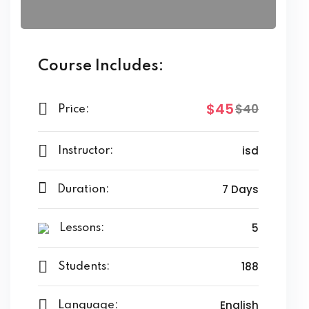
Course Includes:
$45
$40
Price:
isd
Instructor:
7 Days
Duration:
5
Lessons:
188
Students:
English
Language: