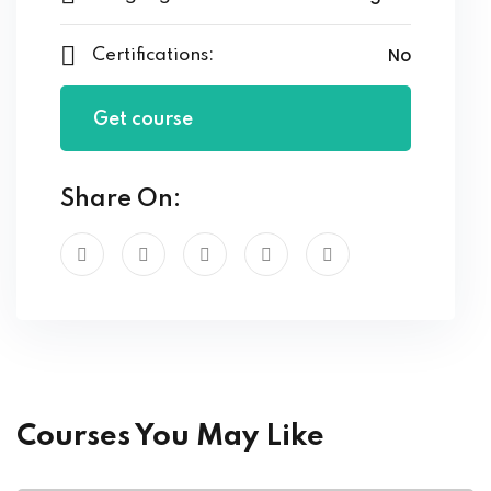
No
Certifications:
Get course
Share On:
Courses You May Like