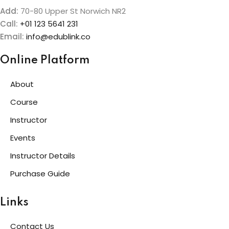
Add:
70-80 Upper St Norwich NR2
Call:
+01 123 5641 231
Email:
info@edublink.co
Online Platform
About
Course
Instructor
Events
Instructor Details
Purchase Guide
Links
Contact Us