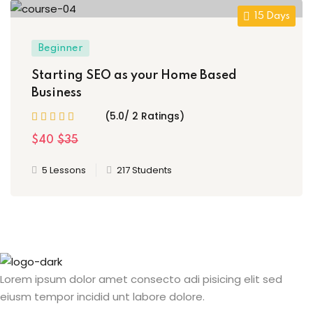
15 Days
Beginner
Starting SEO as your Home Based
Business
(5.0/ 2 Ratings)
$40
$35
5 Lessons
217 Students
Lorem ipsum dolor amet consecto adi pisicing elit sed
eiusm tempor incidid unt labore dolore.