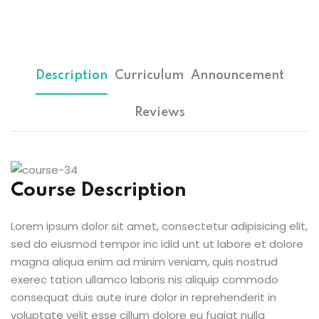
Sign up
etails
Already have an account?
Sign in
Description
Curriculum
Announcement
Reviews
Course Description
Lorem ipsum dolor sit amet, consectetur adipisicing elit,
sed do eiusmod tempor inc idid unt ut labore et dolore
magna aliqua enim ad minim veniam, quis nostrud
exerec tation ullamco laboris nis aliquip commodo
consequat duis aute irure dolor in reprehenderit in
voluptate velit esse cillum dolore eu fugiat nulla