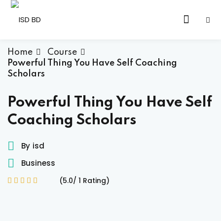
Skip
to
Sign in
Sign up
content
Sign in
Home
Course
Powerful Thing You Have Self Coaching
Don’t have an account?
Sign up
Scholars
Powerful Thing You Have Self
Coaching Scholars
By
isd
Business
Lost your password?
Remember me
(5.0/ 1 Rating)