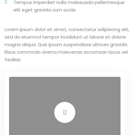
Tempus imperdiet nulla malesuada pellentesque
elit eget gravida cum sociis
Lorem ipsum dolor sit amet, consectetur adipiscing elit,
sed do eiusmod tempor incididunt ut labore et dolore
magna aliqua. Quis ipsum suspendisse ultrices gravida.
Risus commodo viverra maecenas accumsan lacus vel
facilisis.