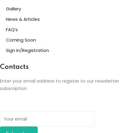
Gallery
News & Articles
FAQ’s
Coming Soon
Sign In/Registration
Contacts
Enter your email address to register to our newsletter
subscription