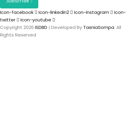
Subscribe
Icon-facebook
Icon-linkedin2
Icon-instagram
Icon-
twitter
Icon-youtube
Copyright 2026
ISDBD
| Developed By
TasniaSompa
. All
Rights Reserved
Sign In
The password
must have a minimum of 8 characters of numbers and
letters, contain at least 1 capital letter