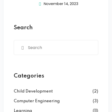
November 14, 2023
Search
Categories
Child Development
(2)
Computer Engineering
(3)
Learning
(11)