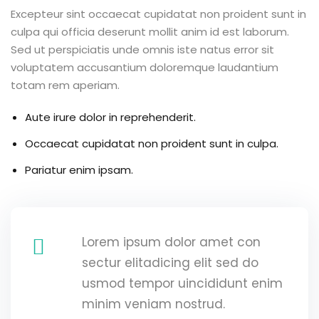
Excepteur sint occaecat cupidatat non proident sunt in
g
culpa qui officia deserunt mollit anim id est laborum.
Sed ut perspiciatis unde omnis iste natus error sit
voluptatem accusantium doloremque laudantium
totam rem aperiam.
ls
Aute irure dolor in reprehenderit.
Occaecat cupidatat non proident sunt in culpa.
Pariatur enim ipsam.
Lorem ipsum dolor amet con
sectur elitadicing elit sed do
usmod tempor uincididunt enim
minim veniam nostrud.