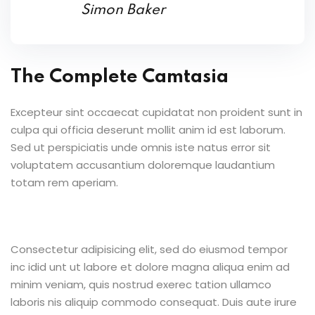
Simon Baker
The Complete Camtasia
Excepteur sint occaecat cupidatat non proident sunt in
culpa qui officia deserunt mollit anim id est laborum.
Sed ut perspiciatis unde omnis iste natus error sit
voluptatem accusantium doloremque laudantium
totam rem aperiam.
Consectetur adipisicing elit, sed do eiusmod tempor
inc idid unt ut labore et dolore magna aliqua enim ad
minim veniam, quis nostrud exerec tation ullamco
laboris nis aliquip commodo consequat. Duis aute irure