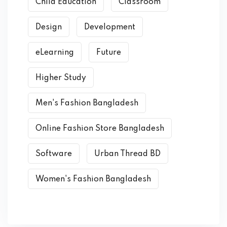
Child Education
Classroom
Design
Development
eLearning
Future
Higher Study
Men's Fashion Bangladesh
Online Fashion Store Bangladesh
Software
Urban Thread BD
Women's Fashion Bangladesh