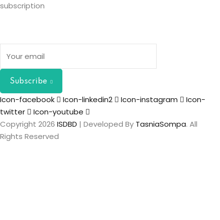
subscription
Subscribe
Icon-facebook
Icon-linkedin2
Icon-instagram
Icon-
twitter
Icon-youtube
Copyright 2026
ISDBD
| Developed By
TasniaSompa
. All
Rights Reserved
Sign In