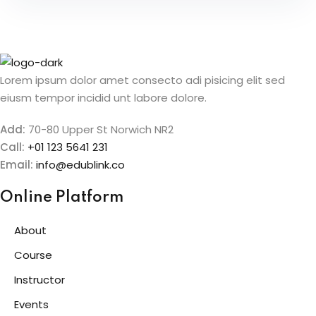
Lorem ipsum dolor amet consecto adi pisicing elit sed
eiusm tempor incidid unt labore dolore.
Add:
70-80 Upper St Norwich NR2
Call:
+01 123 5641 231
Email:
info@edublink.co
Online Platform
About
Course
Instructor
Events