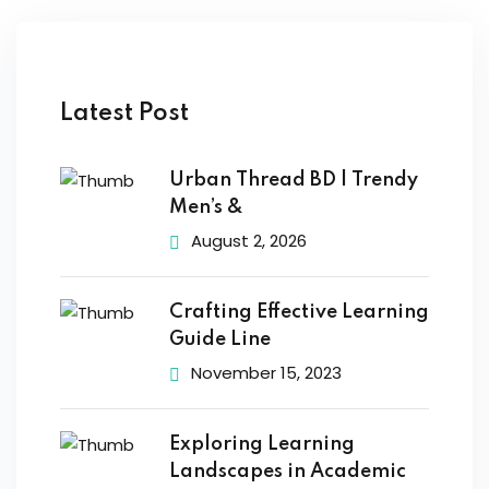
Latest Post
Urban Thread BD | Trendy
Men’s &
August 2, 2026
Crafting Effective Learning
Guide Line
November 15, 2023
Exploring Learning
Landscapes in Academic