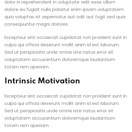
dolor in reprehenderit in voluptate velit esse cillum
dolore eu fugiat nulla pariatur enim ipsam voluptatem
quia voluptas sit aspernatur aut odit aut fugit sed quia
consequuntur magni dolores.
Excepteur sint occaecat cupidatat non proident sunt in
culpa qui officia deserunt mollit anim id est laborum.
Sed ut perspiciatis unde omnis iste natus error sit
voluptatem accusantium doloremque laudantium
totam rem aperiam.
Intrinsic Motivation
Excepteur sint occaecat cupidatat non proident sunt in
culpa qui officia deserunt mollit anim id est laborum.
Sed ut perspiciatis unde omnis iste natus error sit
voluptatem accusantium doloremque laudantium
totam rem aperiam.