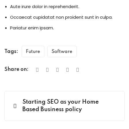
Aute irure dolor in reprehenderit.
Occaecat cupidatat non proident sunt in culpa.
Pariatur enim ipsam.
Tags:
Future
Software
Share on:
Starting SEO as your Home
Based Business policy