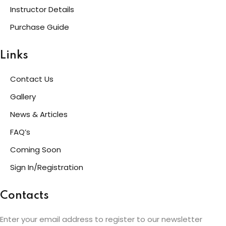
Instructor Details
Purchase Guide
Links
Contact Us
Gallery
News & Articles
FAQ’s
Coming Soon
Sign In/Registration
Contacts
Enter your email address to register to our newsletter