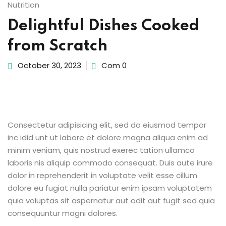
Nutrition
Sign up
Delightful Dishes Cooked
etails
Already have an account?
Sign in
from Scratch
October 30, 2023
Com 0
Consectetur adipisicing elit, sed do eiusmod tempor
inc idid unt ut labore et dolore magna aliqua enim ad
minim veniam, quis nostrud exerec tation ullamco
laboris nis aliquip commodo consequat. Duis aute irure
dolor in reprehenderit in voluptate velit esse cillum
dolore eu fugiat nulla pariatur enim ipsam voluptatem
quia voluptas sit aspernatur aut odit aut fugit sed quia
consequuntur magni dolores.