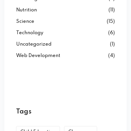
Nutrition
(11)
Science
(15)
Technology
(6)
Uncategorized
(1)
Web Development
(4)
Tags