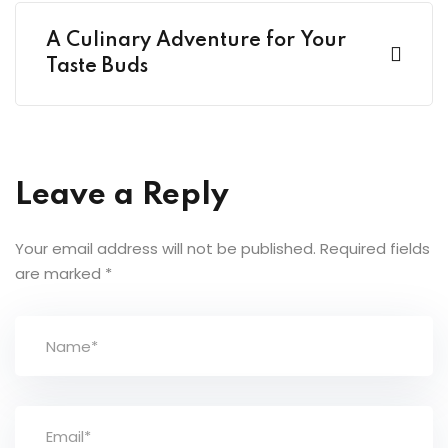
A Culinary Adventure for Your
Taste Buds
Leave a Reply
Your email address will not be published.
Required fields
are marked
*