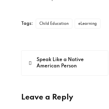
Tags:
Child Education
eLearning
Speak Like a Native
American Person
Leave a Reply