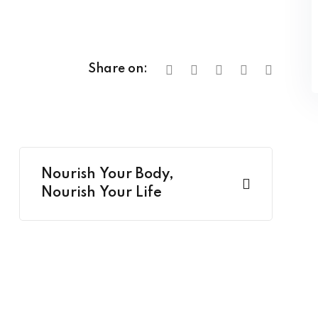
Share on:
Nourish Your Body,
Nourish Your Life