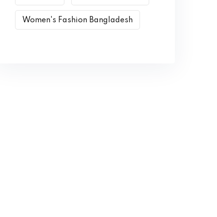
Women's Fashion Bangladesh