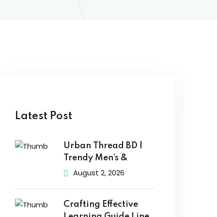
Latest Post
Urban Thread BD |
Trendy Men’s &
August 2, 2026
Crafting Effective
Learning Guide Line