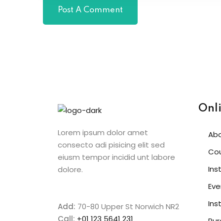
Onl
Lorem ipsum dolor amet
Ab
consecto adi pisicing elit sed
Co
eiusm tempor incidid unt labore
Ins
dolore.
Eve
Ins
Add:
70-80 Upper St Norwich NR2
Call:
+01 123 5641 231
Pur