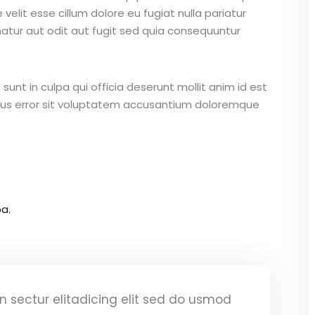
 velit esse cillum dolore eu fugiat nulla pariatur
atur aut odit aut fugit sed quia consequuntur
unt in culpa qui officia deserunt mollit anim id est
atus error sit voluptatem accusantium doloremque
a.
 sectur elitadicing elit sed do usmod