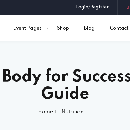
Login/Register
Event Pages
Shop
Blog
Contact
Sign in
Sign up
 Body for Success
Sign in
Don’t have an account?
Sign up
Guide
Home
Nutrition