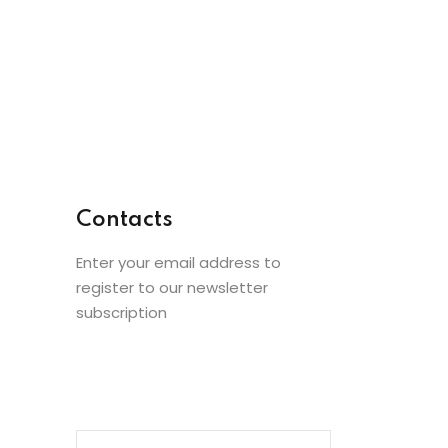
Contacts
Enter your email address to
register to our newsletter
subscription