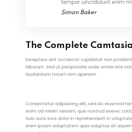
tempor uincididunt enim m
Simon Baker
The Complete Camtasi
Excepteur sint occaecat cupidatat non proident s
laborum. Sed ut perspiciatis unde omnis iste n
laudantium totam rem aperiam.
Consectetur adipisicing elit, sed do eiusmod te
enim ad minim veniam, quis nostrud exerec tati
Duis aute irure dolor in reprehenderit in voluptate
enim ipsam voluptatem quia voluptas sit aspern