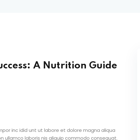
Lost your password?
Remember me
uccess: A Nutrition Guide
Sign up
Already have an account?
Sign in
mpor inc idid unt ut labore et dolore magna aliqua
on ullamco laboris nis aliquip commodo consequat.