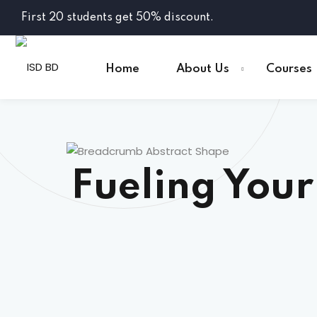
First 20 students get 50% discount.
Home
About Us
Courses
Fueling Your