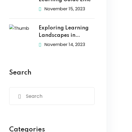
November 15, 2023
Exploring Learning
Landscapes in
Academic
November 14, 2023
Search
Categories