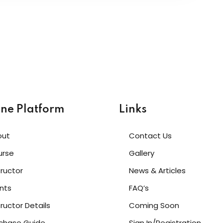
ine Platform
Links
out
Contact Us
urse
Gallery
tructor
News & Articles
nts
FAQ’s
tructor Details
Coming Soon
chase Guide
Sign In/Registration