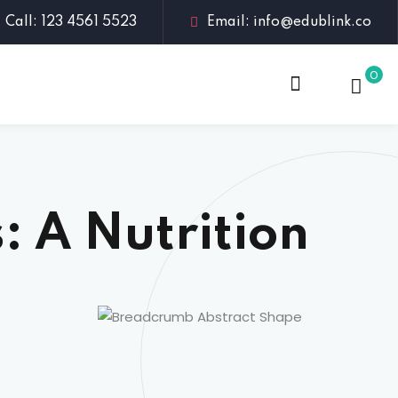
Call: 123 4561 5523
Email: info@edublink.co
0
: A Nutrition