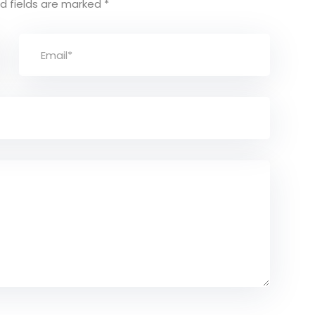
d fields are marked
*