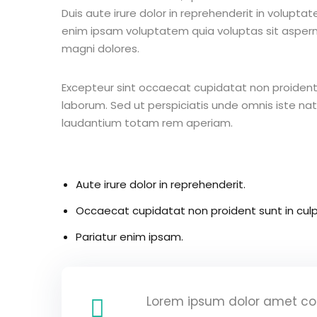
Duis aute irure dolor in reprehenderit in voluptate
enim ipsam voluptatem quia voluptas sit aspern
magni dolores.
Excepteur sint occaecat cupidatat non proident s
laborum. Sed ut perspiciatis unde omnis iste n
laudantium totam rem aperiam.
Aute irure dolor in reprehenderit.
Occaecat cupidatat non proident sunt in culp
Pariatur enim ipsam.
Lorem ipsum dolor amet con