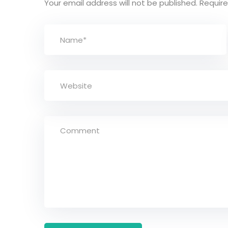
Your email address will not be published.
Require