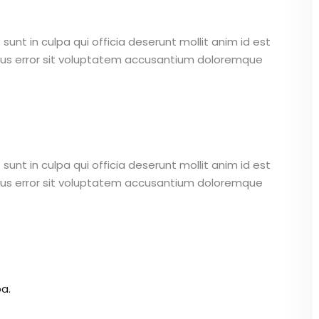
unt in culpa qui officia deserunt mollit anim id est
atus error sit voluptatem accusantium doloremque
unt in culpa qui officia deserunt mollit anim id est
atus error sit voluptatem accusantium doloremque
a.