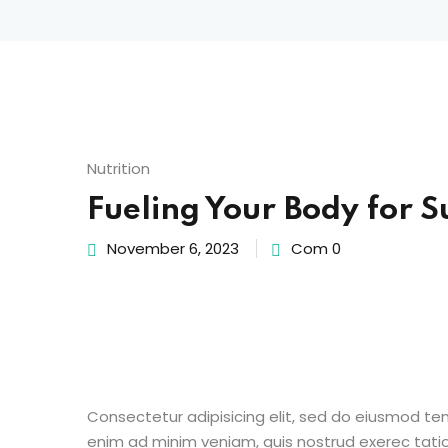
Nutrition
Fueling Your Body for S
November 6, 2023
Com 0
Consectetur adipisicing elit, sed do eiusmod te
enim ad minim veniam, quis nostrud exerec tati