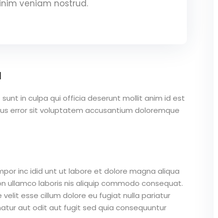
inim veniam nostrud.
a
unt in culpa qui officia deserunt mollit anim id est
atus error sit voluptatem accusantium doloremque
mpor inc idid unt ut labore et dolore magna aliqua
on ullamco laboris nis aliquip commodo consequat.
 velit esse cillum dolore eu fugiat nulla pariatur
atur aut odit aut fugit sed quia consequuntur