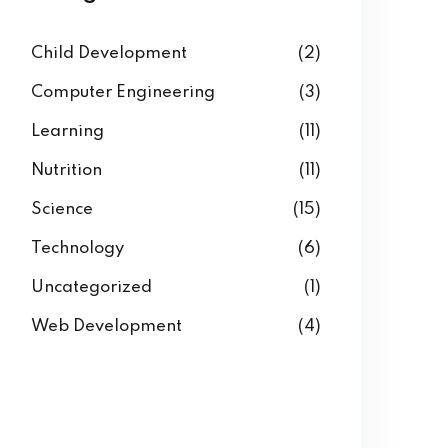
Child Development
(2)
Computer Engineering
(3)
Learning
(11)
Nutrition
(11)
Science
(15)
Technology
(6)
Uncategorized
(1)
Web Development
(4)