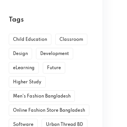
Tags
Child Education
Classroom
Design
Development
eLearning
Future
Higher Study
Men's Fashion Bangladesh
Online Fashion Store Bangladesh
Software
Urban Thread BD