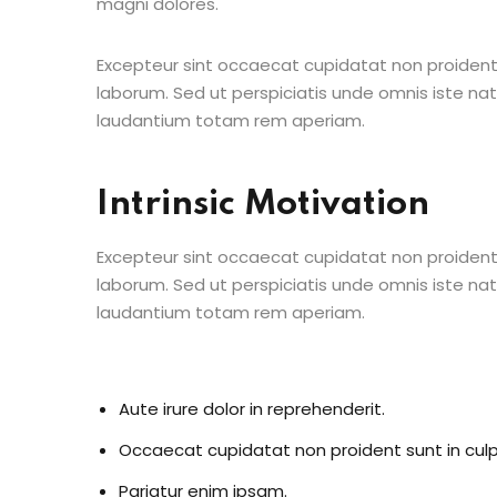
magni dolores.
Excepteur sint occaecat cupidatat non proident s
laborum. Sed ut perspiciatis unde omnis iste n
laudantium totam rem aperiam.
Intrinsic Motivation
Excepteur sint occaecat cupidatat non proident s
laborum. Sed ut perspiciatis unde omnis iste n
laudantium totam rem aperiam.
Aute irure dolor in reprehenderit.
Occaecat cupidatat non proident sunt in culp
Pariatur enim ipsam.