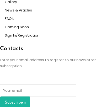
Gallery
News & Articles
FAQ’s
Coming Soon
Sign In/Registration
Contacts
Enter your email address to register to our newsletter
subscription
Subscribe