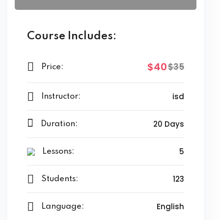
Course Includes:
$40
$35
Price:
isd
Instructor:
20 Days
Duration:
5
Lessons:
123
Students:
English
Language: