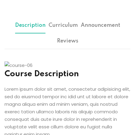
Sign up
etails
Already have an account?
Sign in
Description
Curriculum
Announcement
Reviews
Course Description
Lorem ipsum dolor sit amet, consectetur adipisicing elit,
sed do eiusmod tempor inc idid unt ut labore et dolore
magna aliqua enim ad minim veniam, quis nostrud
exerec tation ullamco laboris nis aliquip commodo
consequat duis aute irure dolor in reprehenderit in
voluptate velit esse cillum dolore eu fugiat nulla
pariatur enim ipsam.