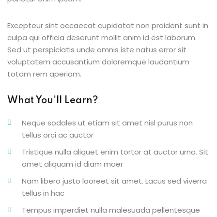
g
Excepteur sint occaecat cupidatat non proident sunt in
culpa qui officia deserunt mollit anim id est laborum.
Sed ut perspiciatis unde omnis iste natus error sit
voluptatem accusantium doloremque laudantium
ls
totam rem aperiam.
What You’ll Learn?
Neque sodales ut etiam sit amet nisl purus non
tellus orci ac auctor
Tristique nulla aliquet enim tortor at auctor urna. Sit
amet aliquam id diam maer
Nam libero justo laoreet sit amet. Lacus sed viverra
tellus in hac
Tempus imperdiet nulla malesuada pellentesque