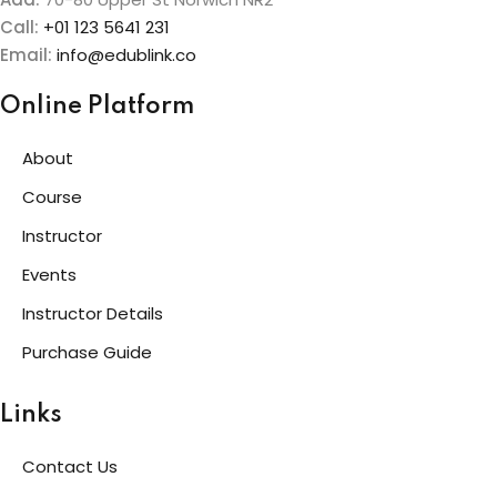
Call:
+01 123 5641 231
Email:
info@edublink.co
Online Platform
About
Course
Instructor
Events
Instructor Details
Purchase Guide
Links
Contact Us