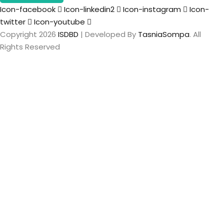
Icon-facebook
Icon-linkedin2
Icon-instagram
Icon-
twitter
Icon-youtube
Copyright 2026
ISDBD
| Developed By
TasniaSompa
. All
Rights Reserved
Sign In
The password
must have a minimum of 8 characters of numbers and
letters, contain at least 1 capital letter