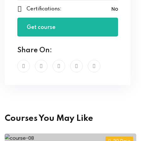
No
Certifications:
Get course
Share On:
Courses You May Like