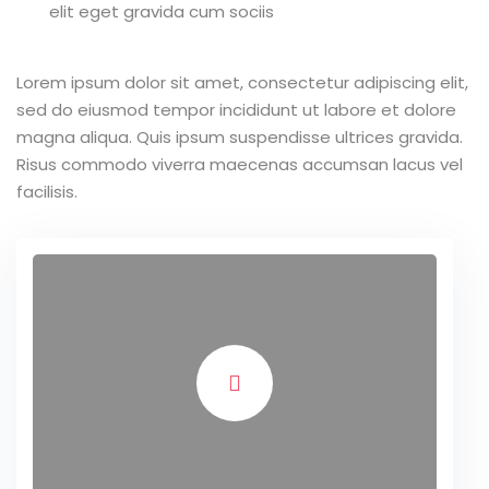
elit eget gravida cum sociis
Lorem ipsum dolor sit amet, consectetur adipiscing elit,
sed do eiusmod tempor incididunt ut labore et dolore
magna aliqua. Quis ipsum suspendisse ultrices gravida.
Risus commodo viverra maecenas accumsan lacus vel
facilisis.