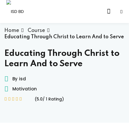
Skip
to
Sign in
Sign up
content
Sign in
Home
Course
Educating Through Christ to Learn And to Serve
Don’t have an account?
Sign up
Educating Through Christ to
Learn And to Serve
By
isd
Motivation
(5.0/ 1 Rating)
Lost your password?
Remember me