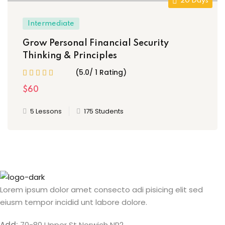
20 Days
Intermediate
Grow Personal Financial Security
Thinking & Principles
(5.0/ 1 Rating)
$60
5 Lessons
175 Students
Lorem ipsum dolor amet consecto adi pisicing elit sed
eiusm tempor incidid unt labore dolore.
Add:
70-80 Upper St Norwich NR2