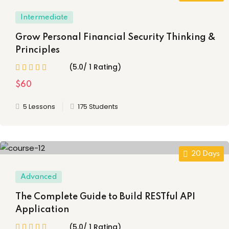
Intermediate
g
Grow Personal Financial Security Thinking &
Principles
ls
(35)
(5.0/ 1 Rating)
$60
iate
(14)
5 Lessons
175 Students
d
(21)
20 Days
Advanced
The Complete Guide to Build RESTful API
Application
)
(5.0/ 1 Rating)