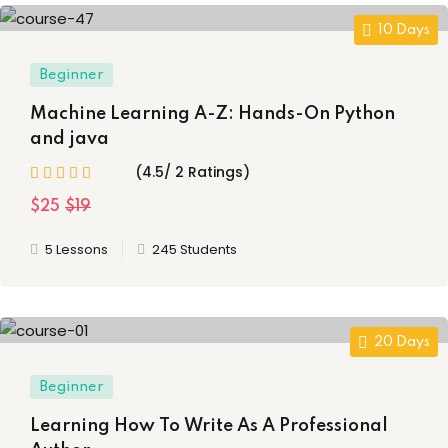
10 Days
Beginner
Machine Learning A-Z: Hands-On Python
and java
(4.5/ 2 Ratings)
$25
$19
5 Lessons
245 Students
20 Days
Beginner
Learning How To Write As A Professional