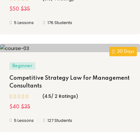
tion
(18)
$50
$35
5 Lessons
176 Students
ply Filter
set Filter
30 Days
Beginner
Competitive Strategy Law for Management
Consultants
(4.5/ 2 Ratings)
$40
$35
5 Lessons
127 Students