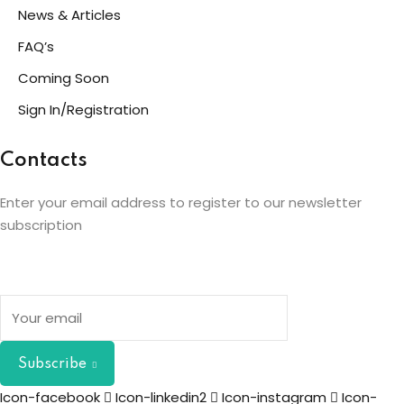
News & Articles
FAQ’s
Coming Soon
Sign In/Registration
Contacts
Enter your email address to register to our newsletter
subscription
Subscribe
Icon-facebook
Icon-linkedin2
Icon-instagram
Icon-