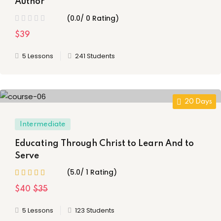
Author
(0.0/ 0 Rating)
$39
5 Lessons
241 Students
20 Days
Intermediate
Educating Through Christ to Learn And to
Serve
(5.0/ 1 Rating)
$40
$35
5 Lessons
123 Students