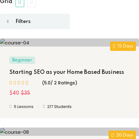
 Design
(1)
Grid
Sign up
on
(22)
etails
Already have an account?
Sign in
t
(4)
15 Days
aphy
(4)
Beginner
ming
(8)
Starting SEO as your Home Based Business
 Training
(1)
(5.0/ 2 Ratings)
$40
$35
5 Lessons
217 Students
20 Days