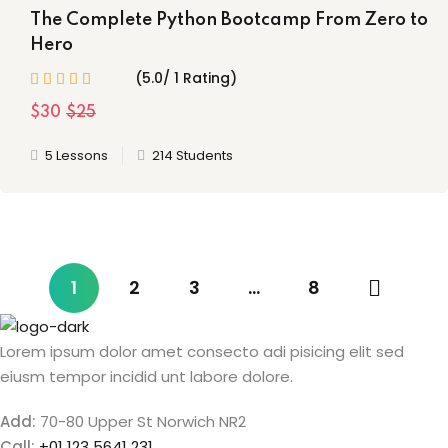
The Complete Python Bootcamp From Zero to
Hero
(5.0/ 1 Rating)
$30
$25
5 Lessons
214 Students
1
2
3
…
8
Lorem ipsum dolor amet consecto adi pisicing elit sed
eiusm tempor incidid unt labore dolore.
Add:
70-80 Upper St Norwich NR2
Call:
+01 123 5641 231