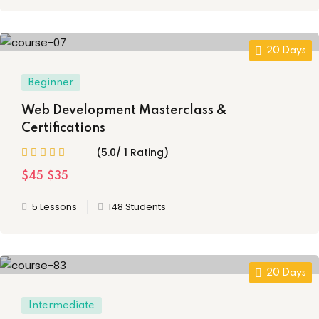
20 Days
Beginner
Web Development Masterclass &
Certifications
(5.0/ 1 Rating)
$45
$35
5 Lessons
148 Students
20 Days
Intermediate