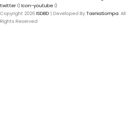
twitter
Icon-youtube
Copyright 2026
ISDBD
| Developed By
TasniaSompa
. All
Rights Reserved
Sign In
The password
must have a minimum of 8 characters of numbers and
letters, contain at least 1 capital letter