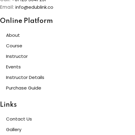
Email:
info@edublink.co
Online Platform
About
Course
Instructor
Events
Instructor Details
Purchase Guide
Links
Contact Us
Gallery