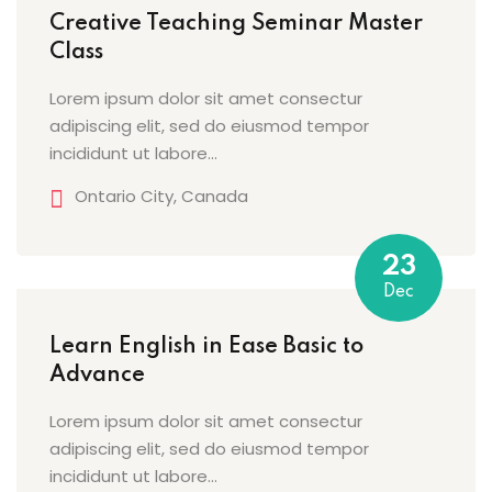
Creative Teaching Seminar Master
Sign up
Class
etails
Already have an account?
Sign in
Lorem ipsum dolor sit amet consectur
adipiscing elit, sed do eiusmod tempor
incididunt ut labore…
Ontario City, Canada
23
Dec
Learn English in Ease Basic to
Advance
Lorem ipsum dolor sit amet consectur
adipiscing elit, sed do eiusmod tempor
incididunt ut labore…