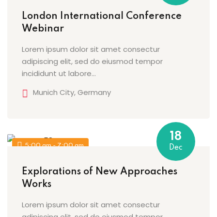
London International Conference
Webinar
Lorem ipsum dolor sit amet consectur
adipiscing elit, sed do eiusmod tempor
incididunt ut labore…
Munich City, Germany
18
5:00 am - 7:00 am
Dec
Explorations of New Approaches
Works
Lorem ipsum dolor sit amet consectur
adipiscing elit, sed do eiusmod tempor