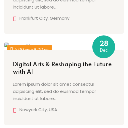
incididunt ut labore…
Frankfurt City, Germany
28
6:00 pm - 9:00 pm
Dec
Digital Arts & Reshaping the Future
with AI
Lorem ipsum dolor sit amet consectur
adipiscing elit, sed do eiusmod tempor
incididunt ut labore…
Newyork City, USA