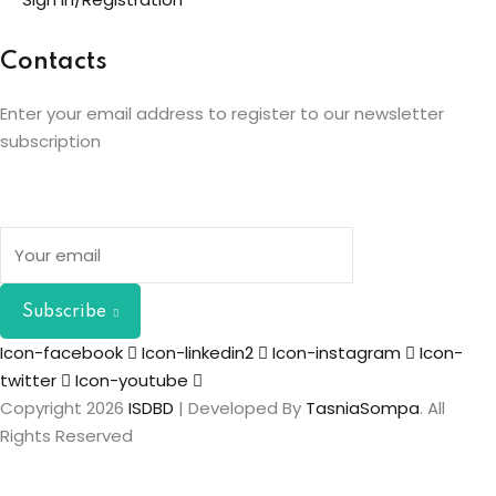
Contacts
Enter your email address to register to our newsletter
subscription
Subscribe
Icon-facebook
Icon-linkedin2
Icon-instagram
Icon-
twitter
Icon-youtube
Copyright 2026
ISDBD
| Developed By
TasniaSompa
. All
Rights Reserved
Sign In