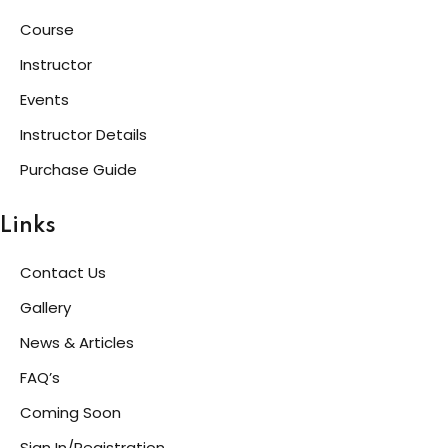
Course
Instructor
Events
Instructor Details
Purchase Guide
Links
Contact Us
Gallery
News & Articles
FAQ’s
Coming Soon
Sign In/Registration