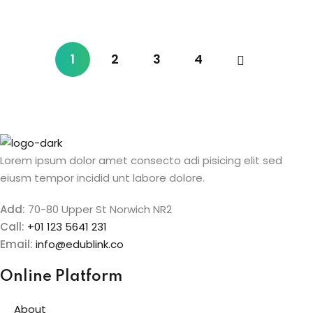
1
2
3
4
Lorem ipsum dolor amet consecto adi pisicing elit sed
eiusm tempor incidid unt labore dolore.
Add:
70-80 Upper St Norwich NR2
Call:
+01 123 5641 231
Email:
info@edublink.co
Online Platform
About