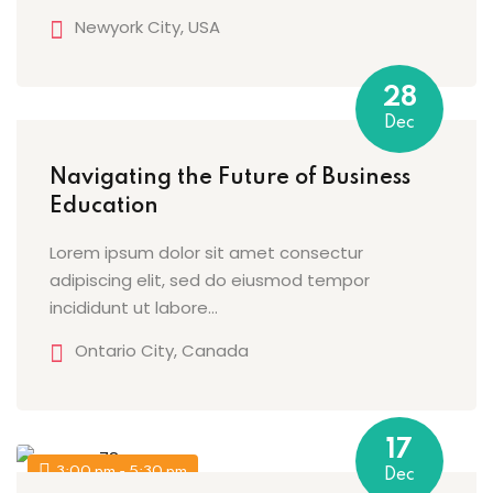
Newyork City, USA
g
28
Dec
ls
Navigating the Future of Business
Education
Lorem ipsum dolor sit amet consectur
adipiscing elit, sed do eiusmod tempor
incididunt ut labore…
Ontario City, Canada
17
3:00 pm - 5:30 pm
Dec