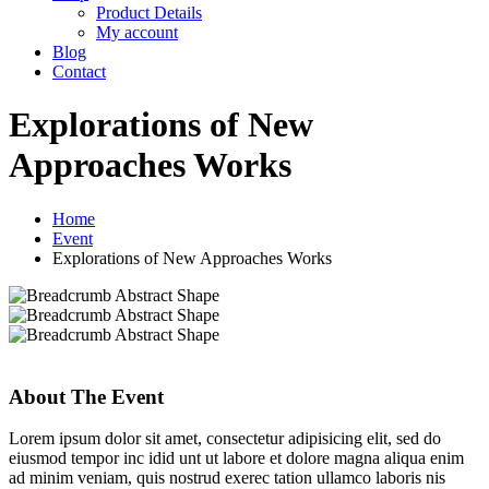
Product Details
My account
Blog
Contact
Explorations of New
Approaches Works
Home
Event
Explorations of New Approaches Works
About The Event
Lorem ipsum dolor sit amet, consectetur adipisicing elit, sed do
eiusmod tempor inc idid unt ut labore et dolore magna aliqua enim
ad minim veniam, quis nostrud exerec tation ullamco laboris nis