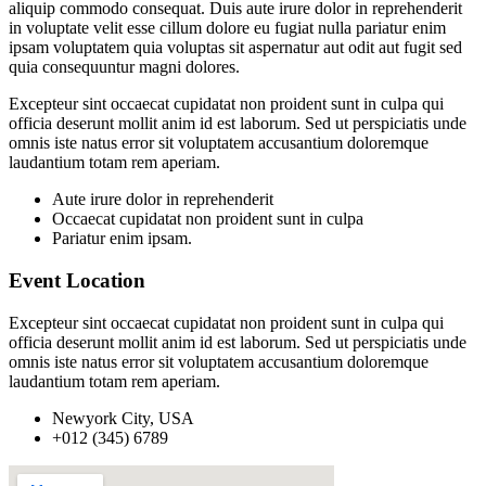
aliquip commodo consequat. Duis aute irure dolor in reprehenderit
in voluptate velit esse cillum dolore eu fugiat nulla pariatur enim
ipsam voluptatem quia voluptas sit aspernatur aut odit aut fugit sed
quia consequuntur magni dolores.
Excepteur sint occaecat cupidatat non proident sunt in culpa qui
officia deserunt mollit anim id est laborum. Sed ut perspiciatis unde
omnis iste natus error sit voluptatem accusantium doloremque
laudantium totam rem aperiam.
Aute irure dolor in reprehenderit
Occaecat cupidatat non proident sunt in culpa
Pariatur enim ipsam.
Event Location
Excepteur sint occaecat cupidatat non proident sunt in culpa qui
officia deserunt mollit anim id est laborum. Sed ut perspiciatis unde
omnis iste natus error sit voluptatem accusantium doloremque
laudantium totam rem aperiam.
Newyork City, USA
+012 (345) 6789