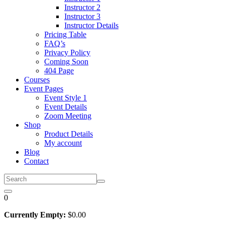
Instructor 2
Instructor 3
Instructor Details
Pricing Table
FAQ’s
Privacy Policy
Coming Soon
404 Page
Courses
Event Pages
Event Style 1
Event Details
Zoom Meeting
Shop
Product Details
My account
Blog
Contact
0
Currently Empty:
$
0
.00