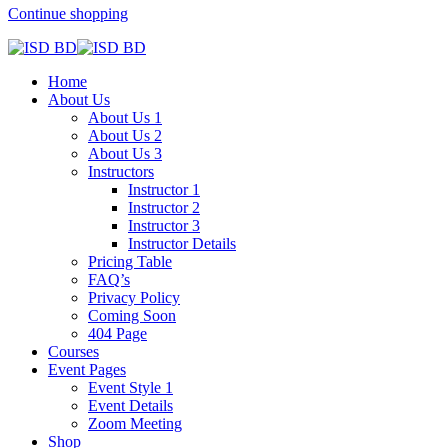
Continue shopping
Home
About Us
About Us 1
About Us 2
About Us 3
Instructors
Instructor 1
Instructor 2
Instructor 3
Instructor Details
Pricing Table
FAQ’s
Privacy Policy
Coming Soon
404 Page
Courses
Event Pages
Event Style 1
Event Details
Zoom Meeting
Shop