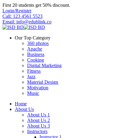
Skip
First 20 students get 50% discount.
to
Login/Register
content
Call: 123 4561 5523
Email: info@edublink.co
Our Top Category
360 photos
Apache
Business
Cooking
Digital Marketing
Fitness
Jazz
Material Design
Motivation
Music
Home
About Us
About Us 1
About Us 2
About Us 3
Instructors
Instructor 1