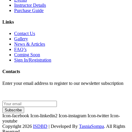
Instructor Details
Purchase Guide
Links
Contact Us
Gallery
News & Articles
FAQ’s
Coming Soon
Sign In/Registration
Contacts
Enter your email address to register to our newsletter subscription
Subscribe
Icon-facebook
Icon-linkedin2
Icon-instagram
Icon-twitter
Icon-
youtube
Copyright 2026
ISDBD
| Developed By
TasniaSompa
. All Rights
Reserved