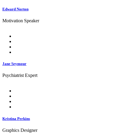
Edward Norton
Motivation Speaker
Jane Seymour
Psychiatrist Expert
Kristina Perkins
Graphics Designer