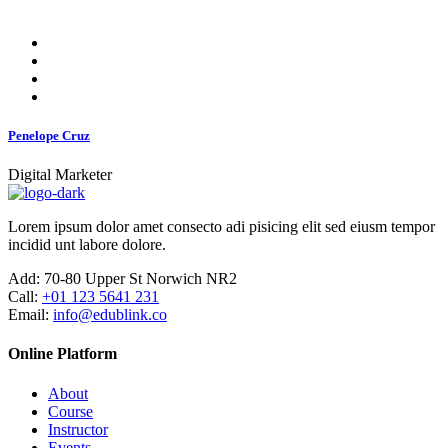
Penelope Cruz
Digital Marketer
Lorem ipsum dolor amet consecto adi pisicing elit sed eiusm tempor
incidid unt labore dolore.
Add:
70-80 Upper St Norwich NR2
Call:
+01 123 5641 231
Email:
info@edublink.co
Online Platform
About
Course
Instructor
Events