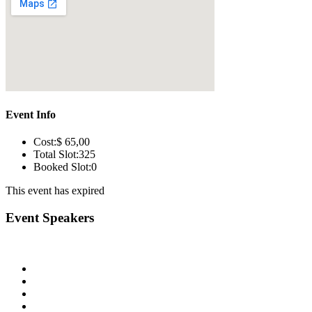
Event Info
Cost:
$ 65
,00
Total Slot:
325
Booked Slot:
0
This event has expired
Event Speakers