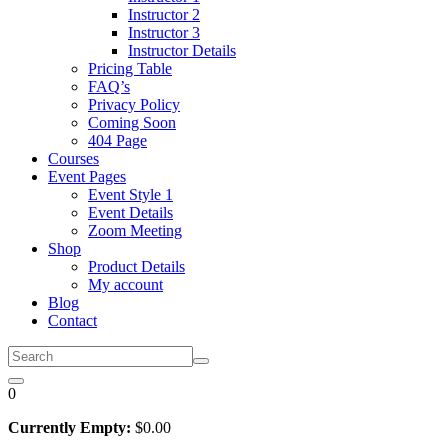
Instructor 2
Instructor 3
Instructor Details
Pricing Table
FAQ’s
Privacy Policy
Coming Soon
404 Page
Courses
Event Pages
Event Style 1
Event Details
Zoom Meeting
Shop
Product Details
My account
Blog
Contact
0
Currently Empty:
$
0
.00