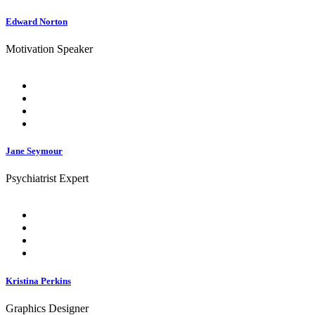
Edward Norton
Motivation Speaker
Jane Seymour
Psychiatrist Expert
Kristina Perkins
Graphics Designer