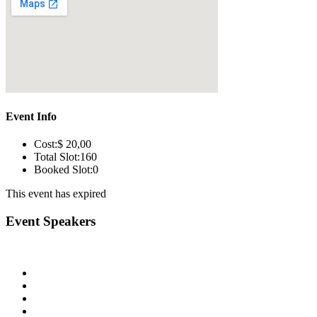
Event Info
Cost:
$ 20
,00
Total Slot:
160
Booked Slot:
0
This event has expired
Event Speakers