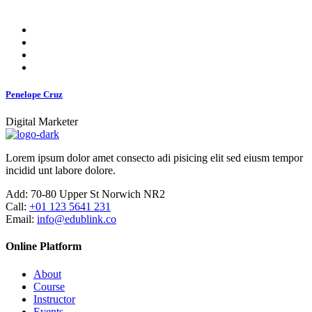
Penelope Cruz
Digital Marketer
Lorem ipsum dolor amet consecto adi pisicing elit sed eiusm tempor
incidid unt labore dolore.
Add:
70-80 Upper St Norwich NR2
Call:
+01 123 5641 231
Email:
info@edublink.co
Online Platform
About
Course
Instructor
Events