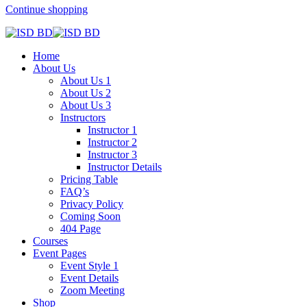
Continue shopping
Home
About Us
About Us 1
About Us 2
About Us 3
Instructors
Instructor 1
Instructor 2
Instructor 3
Instructor Details
Pricing Table
FAQ’s
Privacy Policy
Coming Soon
404 Page
Courses
Event Pages
Event Style 1
Event Details
Zoom Meeting
Shop