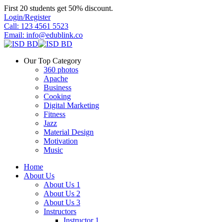
Skip
First 20 students get 50% discount.
to
Login/Register
content
Call: 123 4561 5523
Email: info@edublink.co
Our Top Category
360 photos
Apache
Business
Cooking
Digital Marketing
Fitness
Jazz
Material Design
Motivation
Music
Home
About Us
About Us 1
About Us 2
About Us 3
Instructors
Instructor 1