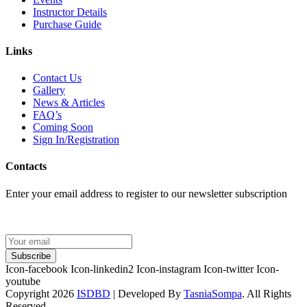
Instructor Details
Purchase Guide
Links
Contact Us
Gallery
News & Articles
FAQ’s
Coming Soon
Sign In/Registration
Contacts
Enter your email address to register to our newsletter subscription
Subscribe
Icon-facebook
Icon-linkedin2
Icon-instagram
Icon-twitter
Icon-
youtube
Copyright 2026
ISDBD
| Developed By
TasniaSompa
. All Rights
Reserved