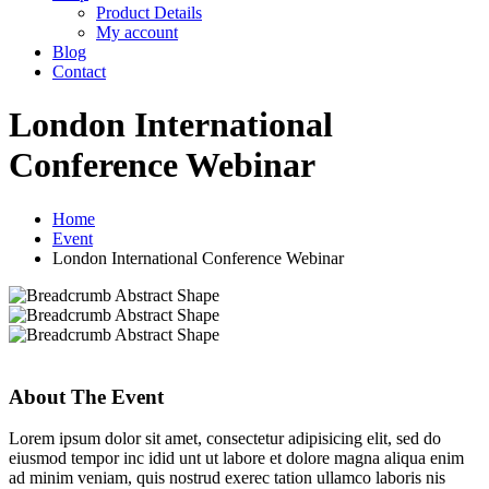
Product Details
My account
Blog
Contact
London International
Conference Webinar
Home
Event
London International Conference Webinar
About The Event
Lorem ipsum dolor sit amet, consectetur adipisicing elit, sed do
eiusmod tempor inc idid unt ut labore et dolore magna aliqua enim
ad minim veniam, quis nostrud exerec tation ullamco laboris nis