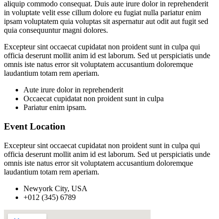
aliquip commodo consequat. Duis aute irure dolor in reprehenderit
in voluptate velit esse cillum dolore eu fugiat nulla pariatur enim
ipsam voluptatem quia voluptas sit aspernatur aut odit aut fugit sed
quia consequuntur magni dolores.
Excepteur sint occaecat cupidatat non proident sunt in culpa qui
officia deserunt mollit anim id est laborum. Sed ut perspiciatis unde
omnis iste natus error sit voluptatem accusantium doloremque
laudantium totam rem aperiam.
Aute irure dolor in reprehenderit
Occaecat cupidatat non proident sunt in culpa
Pariatur enim ipsam.
Event Location
Excepteur sint occaecat cupidatat non proident sunt in culpa qui
officia deserunt mollit anim id est laborum. Sed ut perspiciatis unde
omnis iste natus error sit voluptatem accusantium doloremque
laudantium totam rem aperiam.
Newyork City, USA
+012 (345) 6789