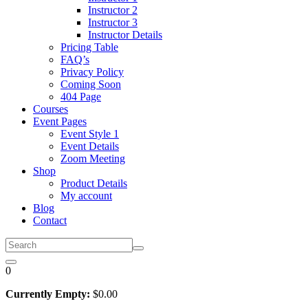
Instructor 2
Instructor 3
Instructor Details
Pricing Table
FAQ’s
Privacy Policy
Coming Soon
404 Page
Courses
Event Pages
Event Style 1
Event Details
Zoom Meeting
Shop
Product Details
My account
Blog
Contact
0
Currently Empty:
$
0
.00