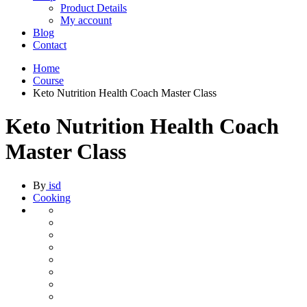
Product Details
My account
Blog
Contact
Home
Course
Keto Nutrition Health Coach Master Class
Keto Nutrition Health Coach
Master Class
By
isd
Cooking