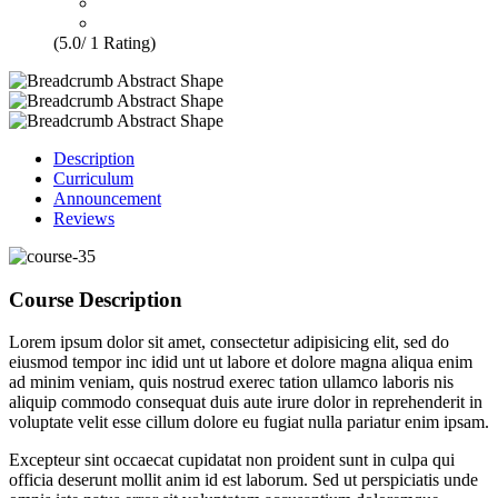
(5.0/ 1 Rating)
Description
Curriculum
Announcement
Reviews
Course Description
Lorem ipsum dolor sit amet, consectetur adipisicing elit, sed do
eiusmod tempor inc idid unt ut labore et dolore magna aliqua enim
ad minim veniam, quis nostrud exerec tation ullamco laboris nis
aliquip commodo consequat duis aute irure dolor in reprehenderit in
voluptate velit esse cillum dolore eu fugiat nulla pariatur enim ipsam.
Excepteur sint occaecat cupidatat non proident sunt in culpa qui
officia deserunt mollit anim id est laborum. Sed ut perspiciatis unde