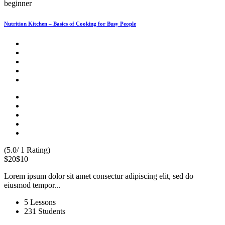
beginner
Nutrition Kitchen – Basics of Cooking for Busy People
(5.0/ 1 Rating)
$20
$10
Lorem ipsum dolor sit amet consectur adipiscing elit, sed do
eiusmod tempor...
5 Lessons
231 Students