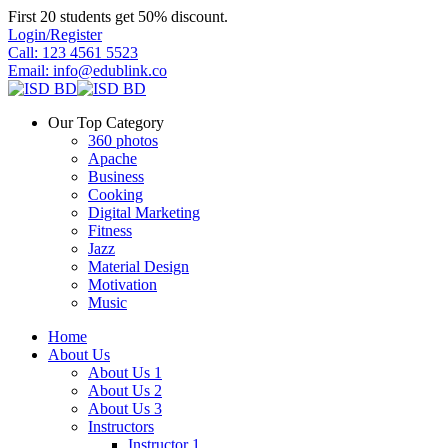
Skip
First 20 students get 50% discount.
to
Login/Register
content
Call: 123 4561 5523
Email: info@edublink.co
Our Top Category
360 photos
Apache
Business
Cooking
Digital Marketing
Fitness
Jazz
Material Design
Motivation
Music
Home
About Us
About Us 1
About Us 2
About Us 3
Instructors
Instructor 1