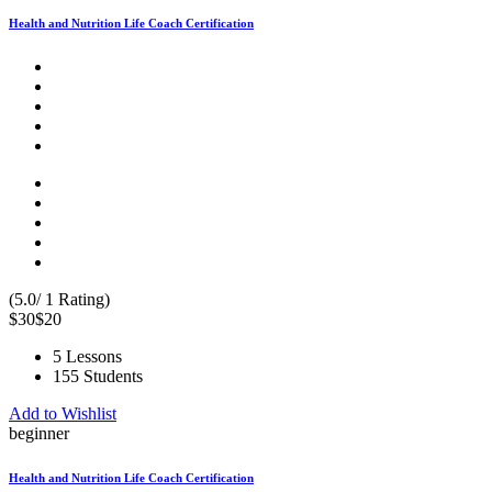
Health and Nutrition Life Coach Certification
(5.0/ 1 Rating)
$30
$20
5 Lessons
155 Students
Add to Wishlist
beginner
Health and Nutrition Life Coach Certification