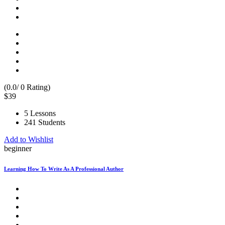
(0.0/ 0 Rating)
$39
5 Lessons
241 Students
Add to Wishlist
beginner
Learning How To Write As A Professional Author