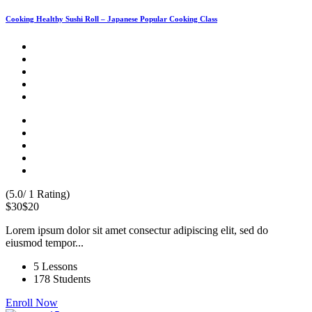
Cooking Healthy Sushi Roll – Japanese Popular Cooking Class
(5.0/ 1 Rating)
$30
$20
Lorem ipsum dolor sit amet consectur adipiscing elit, sed do
eiusmod tempor...
5 Lessons
178 Students
Enroll Now