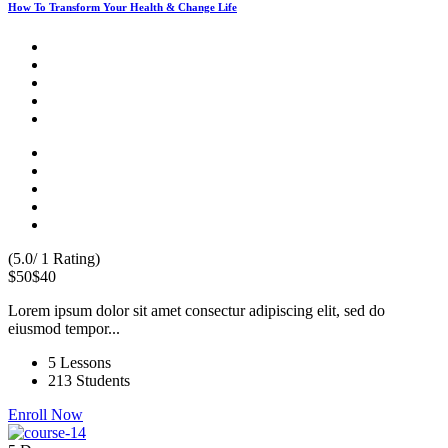
How To Transform Your Health & Change Life
(5.0/ 1 Rating)
$50
$40
Lorem ipsum dolor sit amet consectur adipiscing elit, sed do
eiusmod tempor...
5 Lessons
213 Students
Enroll Now