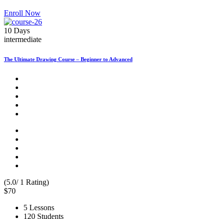
Enroll Now
10 Days
intermediate
The Ultimate Drawing Course – Beginner to Advanced
(5.0/ 1 Rating)
$70
5 Lessons
120 Students