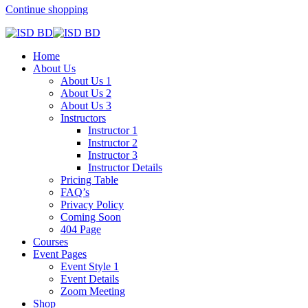
Continue shopping
Home
About Us
About Us 1
About Us 2
About Us 3
Instructors
Instructor 1
Instructor 2
Instructor 3
Instructor Details
Pricing Table
FAQ’s
Privacy Policy
Coming Soon
404 Page
Courses
Event Pages
Event Style 1
Event Details
Zoom Meeting
Shop