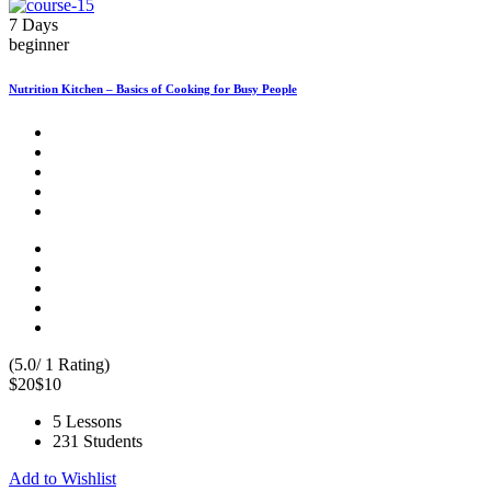
7 Days
beginner
Nutrition Kitchen – Basics of Cooking for Busy People
(5.0/ 1 Rating)
$20
$10
5 Lessons
231 Students
Add to Wishlist