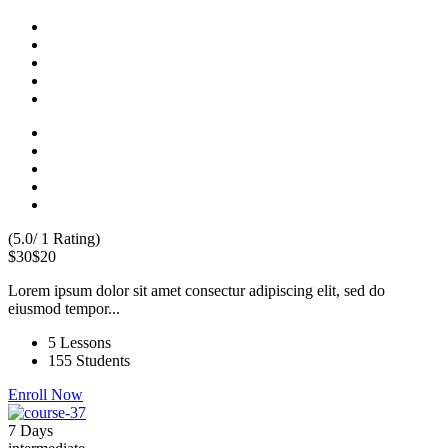
(5.0/ 1 Rating)
$30
$20
Lorem ipsum dolor sit amet consectur adipiscing elit, sed do
eiusmod tempor...
5 Lessons
155 Students
Enroll Now
7 Days