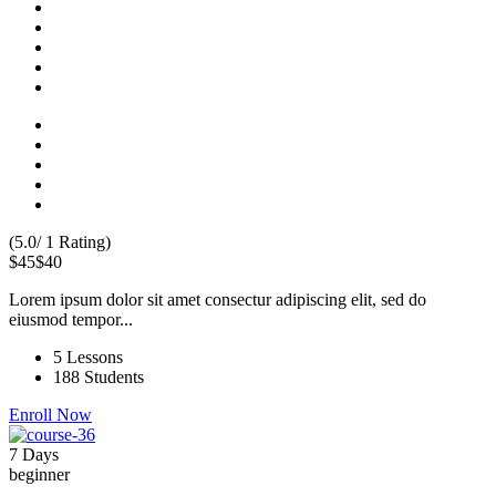
(5.0/ 1 Rating)
$45
$40
Lorem ipsum dolor sit amet consectur adipiscing elit, sed do
eiusmod tempor...
5 Lessons
188 Students
Enroll Now
7 Days
beginner