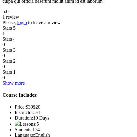
culpa qui officia deserunt mollit anim id est laborum.
5.0
1 review
Please,
login
to leave a review
Stars 5
1
Stars 4
0
Stars 3
0
Stars 2
0
Stars 1
0
Show more
Course Includes:
Price:
$30
$20
Instructor:
isd
Duration:
10 Days
Lessons:
5
Students:
174
Language:
English