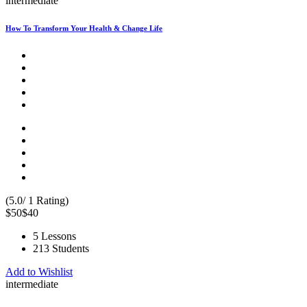
intermediate
How To Transform Your Health & Change Life
(5.0/ 1 Rating)
$50
$40
5 Lessons
213 Students
Add to Wishlist
intermediate