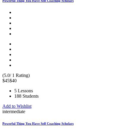
Powerful Thing You Have Self Coaching Scholars
(5.0/ 1 Rating)
$45
$40
5 Lessons
188 Students
Add to Wishlist
intermediate
Powerful Thing You Have Self Coaching Scholars