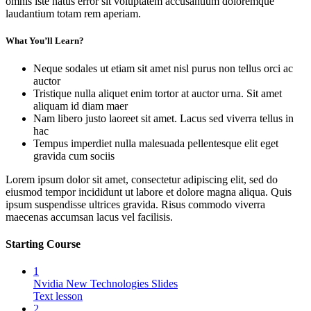
omnis iste natus error sit voluptatem accusantium doloremque
laudantium totam rem aperiam.
What You’ll Learn?
Neque sodales ut etiam sit amet nisl purus non tellus orci ac
auctor
Tristique nulla aliquet enim tortor at auctor urna. Sit amet
aliquam id diam maer
Nam libero justo laoreet sit amet. Lacus sed viverra tellus in
hac
Tempus imperdiet nulla malesuada pellentesque elit eget
gravida cum sociis
Lorem ipsum dolor sit amet, consectetur adipiscing elit, sed do
eiusmod tempor incididunt ut labore et dolore magna aliqua. Quis
ipsum suspendisse ultrices gravida. Risus commodo viverra
maecenas accumsan lacus vel facilisis.
Starting Course
1
Nvidia New Technologies Slides
Text lesson
2