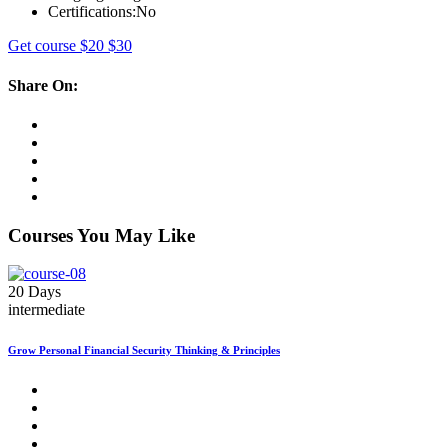
Certifications:
No
Get course
$20
$30
Share On:
Courses You May Like
20 Days
intermediate
Grow Personal Financial Security Thinking & Principles