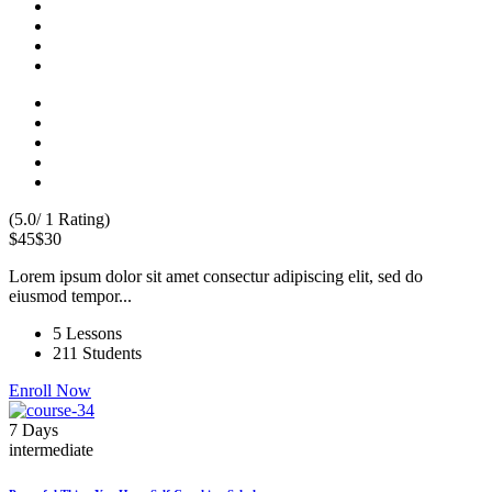
(5.0/ 1 Rating)
$45
$30
Lorem ipsum dolor sit amet consectur adipiscing elit, sed do
eiusmod tempor...
5 Lessons
211 Students
Enroll Now
7 Days
intermediate