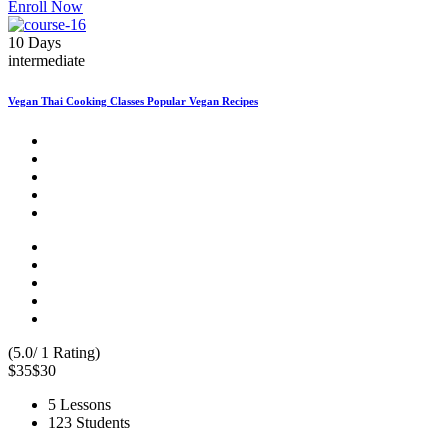
Enroll Now
10 Days
intermediate
Vegan Thai Cooking Classes Popular Vegan Recipes
(5.0/ 1 Rating)
$35
$30
5 Lessons
123 Students