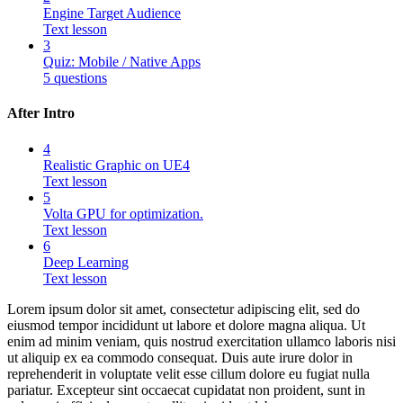
Engine Target Audience
Text lesson
3
Quiz: Mobile / Native Apps
5 questions
After Intro
4
Realistic Graphic on UE4
Text lesson
5
Volta GPU for optimization.
Text lesson
6
Deep Learning
Text lesson
Lorem ipsum dolor sit amet, consectetur adipiscing elit, sed do
eiusmod tempor incididunt ut labore et dolore magna aliqua. Ut
enim ad minim veniam, quis nostrud exercitation ullamco laboris nisi
ut aliquip ex ea commodo consequat. Duis aute irure dolor in
reprehenderit in voluptate velit esse cillum dolore eu fugiat nulla
pariatur. Excepteur sint occaecat cupidatat non proident, sunt in