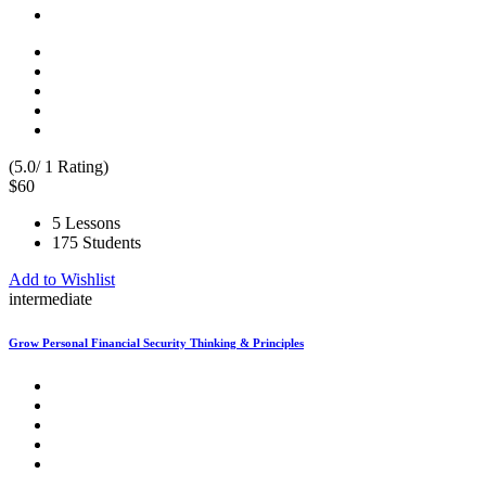
(5.0/ 1 Rating)
$60
5 Lessons
175 Students
Add to Wishlist
intermediate
Grow Personal Financial Security Thinking & Principles