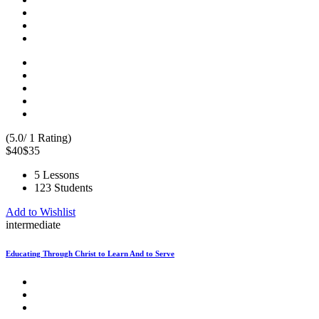
(5.0/ 1 Rating)
$40
$35
5 Lessons
123 Students
Add to Wishlist
intermediate
Educating Through Christ to Learn And to Serve