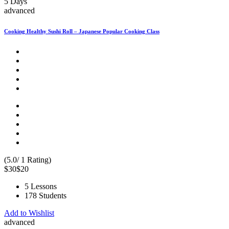
5 Days
advanced
Cooking Healthy Sushi Roll – Japanese Popular Cooking Class
(5.0/ 1 Rating)
$30
$20
5 Lessons
178 Students
Add to Wishlist
advanced