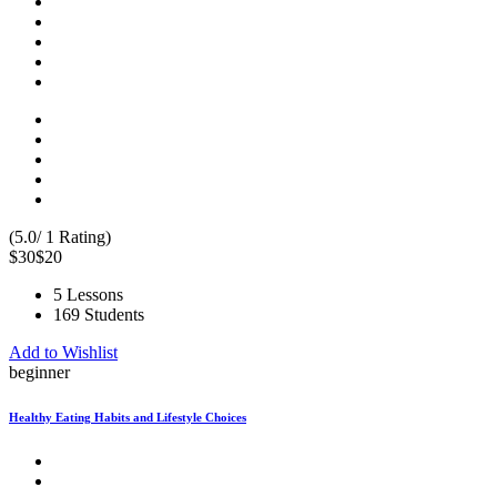
(5.0/ 1 Rating)
$30
$20
5 Lessons
169 Students
Add to Wishlist
beginner
Healthy Eating Habits and Lifestyle Choices