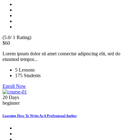
(5.0/ 1 Rating)
$60
Lorem ipsum dolor sit amet consectur adipiscing elit, sed do
eiusmod tempor...
5 Lessons
175 Students
Enroll Now
20 Days
beginner
Learning How To Write As A Professional Author