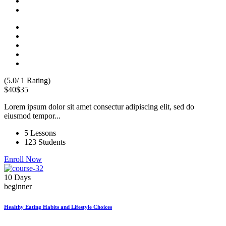
(5.0/ 1 Rating)
$40
$35
Lorem ipsum dolor sit amet consectur adipiscing elit, sed do
eiusmod tempor...
5 Lessons
123 Students
Enroll Now
10 Days
beginner
Healthy Eating Habits and Lifestyle Choices