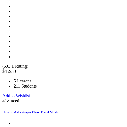
(5.0/ 1 Rating)
$45
$30
5 Lessons
211 Students
Add to Wishlist
advanced
How to Make Simple Plant- Based Meals