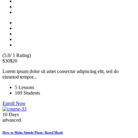
(5.0/ 1 Rating)
$30
$20
Lorem ipsum dolor sit amet consectur adipiscing elit, sed do
eiusmod tempor...
5 Lessons
169 Students
Enroll Now
10 Days
advanced
How to Make Simple Plant- Based Meals