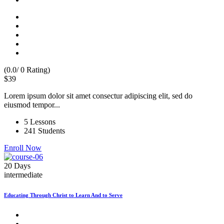
(0.0/ 0 Rating)
$39
Lorem ipsum dolor sit amet consectur adipiscing elit, sed do
eiusmod tempor...
5 Lessons
241 Students
Enroll Now
20 Days
intermediate
Educating Through Christ to Learn And to Serve