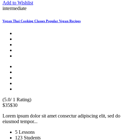
Add to Wishlist
intermediate
Vegan Thai Cooking Classes Popular Vegan Recipes
(5.0/ 1 Rating)
$35
$30
Lorem ipsum dolor sit amet consectur adipiscing elit, sed do
eiusmod tempor...
5 Lessons
123 Students